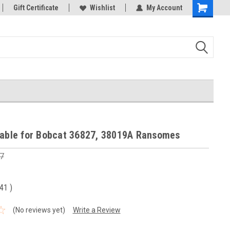
Gift Certificate
Wishlist
My Account
Shopping
Cart
Cable for Bobcat 36827, 38019A Ransomes
7
.41
)
(No reviews yet)
Write a Review