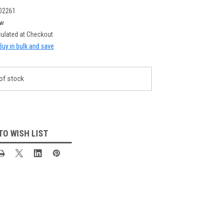
02261
w
culated at Checkout
Buy in bulk and save
of stock
TO WISH LIST