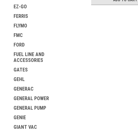
EZ-GO
FERRIS
FLYMO
FMC
FORD
FUEL LINE AND
ACCESSORIES
GATES
GEHL
GENERAC
GENERAL POWER
GENERAL PUMP
GENIE
GIANT VAC
GILSON