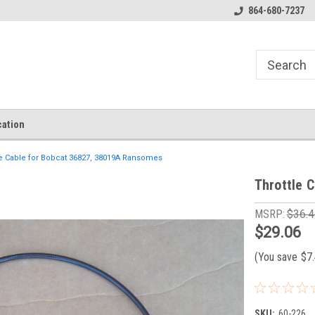
864-680-7237
ation
le Cable for Bobcat 36827, 38019A Ransomes
Throttle 
MSRP:
$36.4
$29.06
(You save
$7
SKU:
60-226