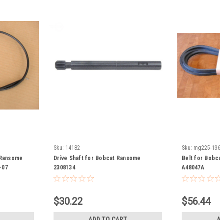
Sku:
14182
Sku:
mg225-13
 Ransome
Drive Shaft for Bobcat Ransome
Belt for Bobc
-07
2308134
A48047A
$30.22
$56.44
ADD TO CART