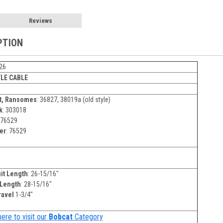
Reviews
PTION
26
LE CABLE
t, Ransomes
: 36827, 38019a (old style)
k
: 303018
76529
er
: 76529
it Length
: 26-15/16"
 Length
: 28-15/16"
ravel
1-3/4"
here to visit our
Bobcat
Category