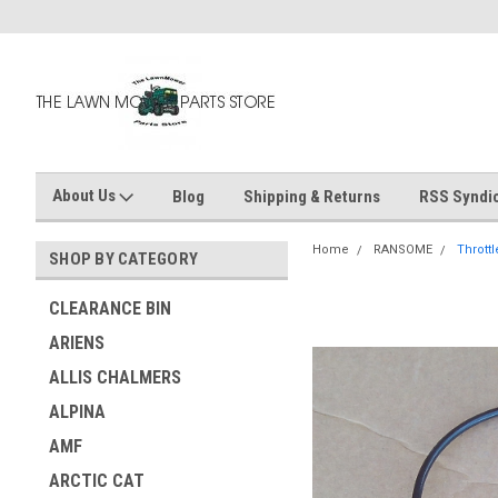
About Us
Blog
Shipping & Returns
RSS Syndic
Home
RANSOME
Thrott
SHOP BY CATEGORY
CLEARANCE BIN
ARIENS
ALLIS CHALMERS
ALPINA
AMF
ARCTIC CAT