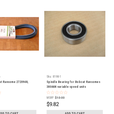
6
Sku:
8198-1
at Ransome 2720948,
Spindle Bearing for Bobcat Ransomes
38046N variable speed units
MSRP:
$13.00
$9.82
ADD TO CART
ADD TO CART