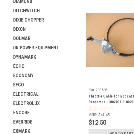
DIAMOND
DITCHWITCH
DIXIE CHOPPER
DIXON
DOLMAR
DR POWER EQUIPMENT
DYNAMARK
ECHO
ECONOMY
EFCO
Sku:
290-595
ELECTRICAL
Throttle Cable for Bobcat
Ransomes 11802007 118020
ELECTROLUX
ENCORE
MSRP:
$41.45
$12.50
EVERRIDE
EXMARK
ADD TO CART