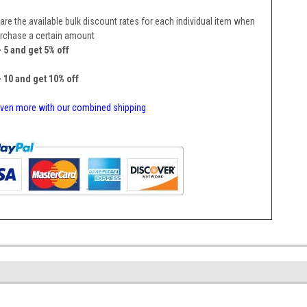
are the available bulk discount rates for each individual item when
rchase a certain amount
- 5 and get 5% off
- 10 and get 10% off
ven more with our combined shipping