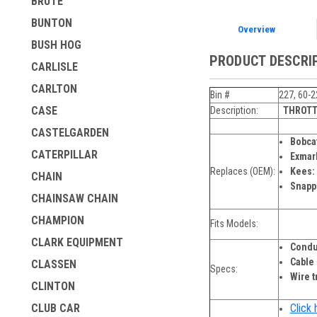
BRUTE
BUNTON
Overview
BUSH HOG
PRODUCT DESCRI
CARLISLE
CARLTON
Bin #
227, 60-2
CASE
Description:
THROTT
CASTELGARDEN
Bobca
CATERPILLAR
Exmar
Replaces (OEM):
Kees:
CHAIN
Snapp
CHAINSAW CHAIN
CHAMPION
Fits Models:
CLARK EQUIPMENT
Condu
Cable
CLASSEN
Specs:
Wire t
CLINTON
Click 
CLUB CAR