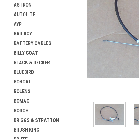
ASTRON
AUTOLITE
AYP
BAD BOY
BATTERY CABLES
BILLY GOAT
BLACK & DECKER
BLUEBIRD
BOBCAT
BOLENS
BOMAG
BOSCH
BRIGGS & STRATTON
BRUSH KING