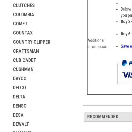
CLUTCHES
Below 
COLUMBIA
you pu
Buy 2 
COMET
COUNTAX
Buy 6 
Additional
COUNTRY CLIPPER
Save e
Information:
CRAFTSMAN
CUB CADET
CUSHMAN
DAYCO
DELCO
DELTA
DENSO
DESA
RECOMMENDED
DEWALT