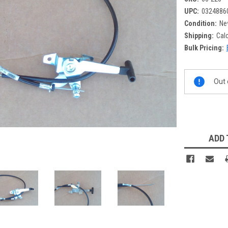
UPC:
0324886
Condition:
Ne
Shipping:
Cal
Bulk Pricing:
Current
Out 
Stock:
ADD 