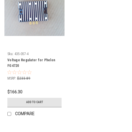
Sku:
435-057-4
Voltage Regulator for Phelon
FG4720
MSRP:
$233.89
$166.30
ADD TO CART
COMPARE