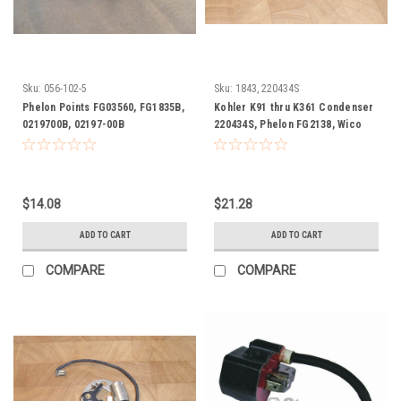
Sku:
056-102-5
Sku:
1843, 220434S
Phelon Points FG03560, FG1835B,
Kohler K91 thru K361 Condenser
0219700B, 02197-00B
220434S, Phelon FG2138, Wico
WX15030
$14.08
$21.28
ADD TO CART
ADD TO CART
COMPARE
COMPARE