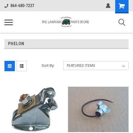
Shopping
864-680-7237
Cart
PHELON
Sort By: