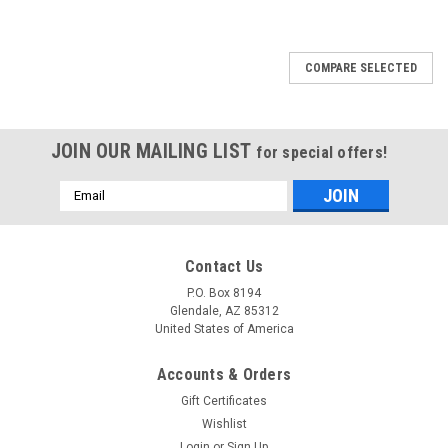
COMPARE SELECTED
JOIN OUR MAILING LIST
for special offers!
Email
Address
Contact Us
P.O. Box 8194
Glendale, AZ 85312
United States of America
Accounts & Orders
Gift Certificates
Wishlist
Login
or
Sign Up