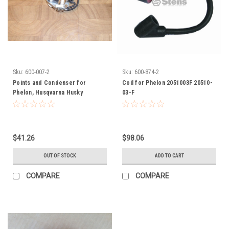
Sku:
600-007-2
Sku:
600-874-2
Points and Condenser for
Coil for Phelon 2051003F 20510-
Phelon, Husqvarna Husky
03-F
0907200A, 0907202A, 0907204,
09072-00A, 09072-02A, 09072-04
$41.26
$98.06
OUT OF STOCK
ADD TO CART
COMPARE
COMPARE