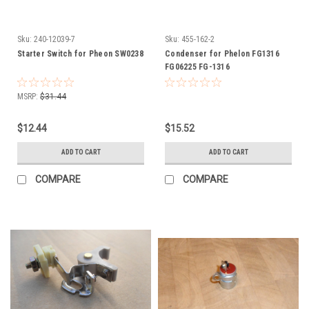
Sku:
240-12039-7
Sku:
455-162-2
Starter Switch for Pheon SW0238
Condenser for Phelon FG1316
FG06225 FG-1316
MSRP:
$31.44
$12.44
$15.52
ADD TO CART
ADD TO CART
COMPARE
COMPARE