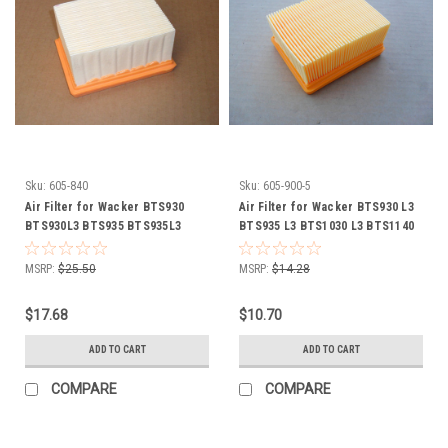
Sku:
605-840
Sku:
605-900-5
Air Filter for Wacker BTS930
Air Filter for Wacker BTS930 L3
BTS930L3 BTS935 BTS935L3
BTS935 L3 BTS1030 L3 BTS1140
BTS1030 BTS1030L3 BTS1035
L3 0213552
BTS1035L3 0108076 0108077
MSRP:
$25.50
MSRP:
$14.28
0159441 0204330
$17.68
$10.70
ADD TO CART
ADD TO CART
COMPARE
COMPARE