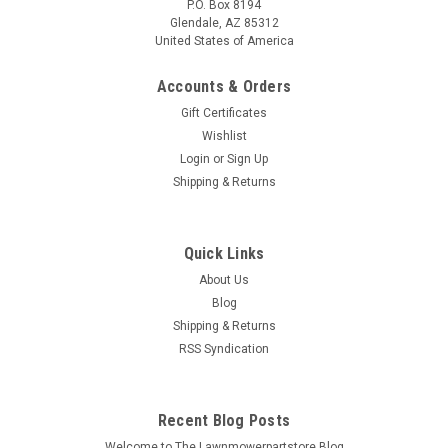
P.O. Box 8194
Glendale, AZ 85312
United States of America
Accounts & Orders
Gift Certificates
Wishlist
Login
or
Sign Up
Shipping & Returns
Quick Links
About Us
Blog
Shipping & Returns
RSS Syndication
Recent Blog Posts
Welcome to The Lawnmowerpartstore Blog