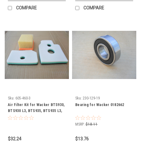
COMPARE
COMPARE
Sku:
605-460-3
Sku:
230-129-19
Air Filter Kit for Wacker BTS930,
Bearing for Wacker 0182662
BTS930 L3, BTS935, BTS935 L3,
BTS1030, BTS1030 L3, BTS1035,
394173010 Includes Foam Pre
MSRP:
$18.11
Cleaner
$32.24
$13.76