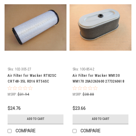
Sku:
102-305-27
Sku:
100-854-2
Air Filter for Wacker RT82SC
Air Filter for Wacker WM130
CRT48-35L RD16 RT56SC
WM170 20A3263600 2773260618
RT56SC2 0112502 0160171
2773261107 20A-32636-00 277-
32606-18 277-32611-07
MSRP:
$31.94
MSRP:
$38.88
$24.76
$23.66
ADD TO CART
ADD TO CART
COMPARE
COMPARE