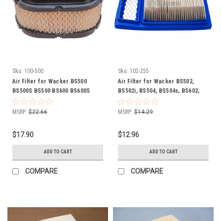
Sku:
100-500
Sku:
102-255
Air Filter for Wacker BS500
Air Filter for Wacker BS502,
BS500S BS500 BS600 BS600S
BS502i, BS504, BS504s, BS602,
BS600 BS650 BS700 BS700 DS720
BS604, BS604s, BS702i, DS70,
0114792 114792
0157193
MSRP:
$22.66
MSRP:
$14.29
$17.90
$12.96
ADD TO CART
ADD TO CART
COMPARE
COMPARE