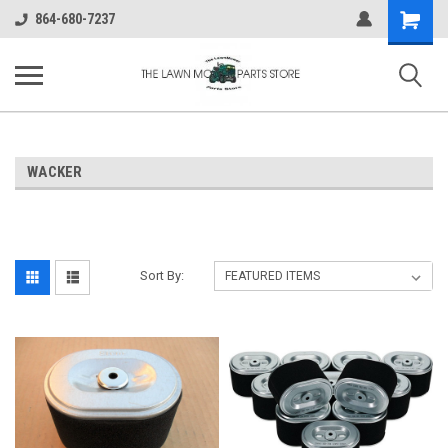
Shopping
864-680-7237
Cart
WACKER
Sort By: