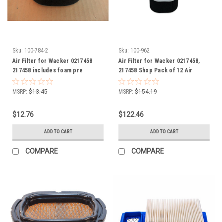
Sku:
100-784-2
Sku:
100-962
Air Filter for Wacker 0217458
Air Filter for Wacker 0217458,
217458 includes foam pre
217458 Shop Pack of 12 Air
cleaner wrap
Filters, includes foam pre
cleaner wrap
MSRP:
$13.45
MSRP:
$154.19
$12.76
$122.46
ADD TO CART
ADD TO CART
COMPARE
COMPARE