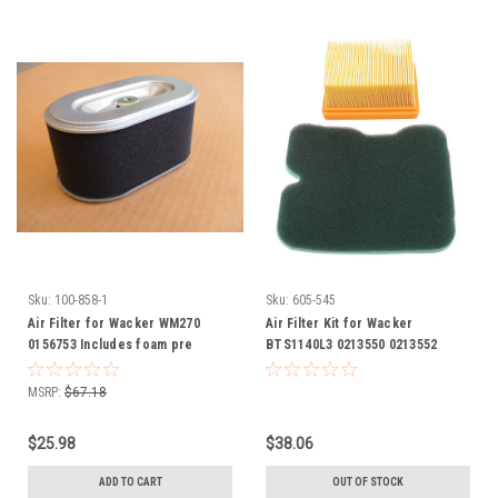
Sku:
100-858-1
Sku:
605-545
Air Filter for Wacker WM270
Air Filter Kit for Wacker
0156753 Includes foam pre
BTS1140L3 0213550 0213552
cleaner wrap
MSRP:
$67.18
$25.98
$38.06
ADD TO CART
OUT OF STOCK