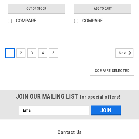
OUT OF STOCK
ADD TO CART
COMPARE
COMPARE
1
2
3
4
5
Next
COMPARE SELECTED
JOIN OUR MAILING LIST
for special offers!
Email
Address
Contact Us