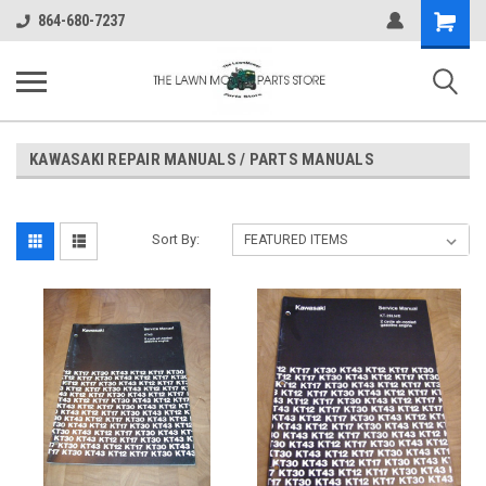
Shopping
864-680-7237
Cart
KAWASAKI REPAIR MANUALS / PARTS MANUALS
Sort By: