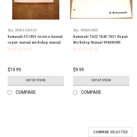
Sku:
99924-2034-01
Sku:
99969-0905
Kawasaki FC180V service manual
Kawasaki TA22 TA40 TA51 Repair
repair manual workshop manual
Workshop Manual 999690905
99924-2034-01
99969-0905
$19.99
$9.99
OUT OF STOCK
OUT OF STOCK
COMPARE
COMPARE
COMPARE SELECTED