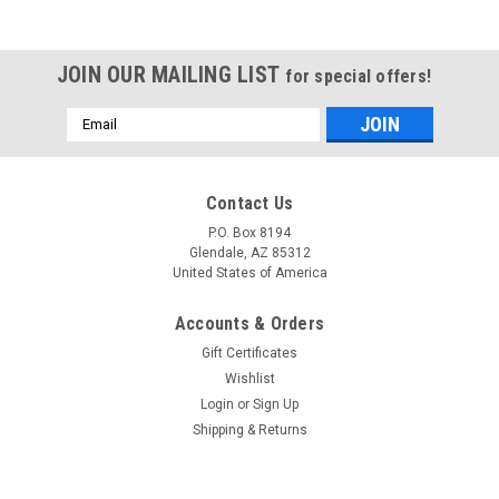
JOIN OUR MAILING LIST
for special offers!
Email
Address
Contact Us
P.O. Box 8194
Glendale, AZ 85312
United States of America
Accounts & Orders
Gift Certificates
Wishlist
Login
or
Sign Up
Shipping & Returns
Sku:
99969-0479
Kawasaki KT43 service manual repair manual