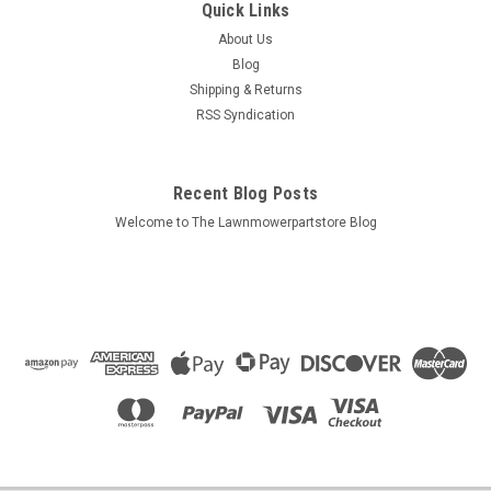
Quick Links
99969-0479
About Us
Bin ## 99969-0479 Description: Factory Kawasaki service
Blog
manual Pack Size: 1 Replaces (OEM): 99969-0479 Fits
Shipping & Returns
Models: Kawasaki KT43 Specs: 20 printed pages Additional
RSS Syndication
Information:
Recent Blog Posts
$19.99
Welcome to The Lawnmowerpartstore Blog
ADD TO CART
COMPARE