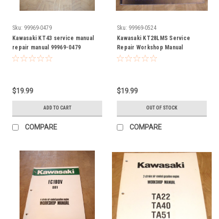
Sku:
99969-0479
Sku:
99969-0524
Kawasaki KT43 service manual
Kawasaki KT28LMS Service
repair manual 99969-0479
Repair Workshop Manual
999690524 99969-0524
$19.99
$19.99
ADD TO CART
OUT OF STOCK
COMPARE
COMPARE