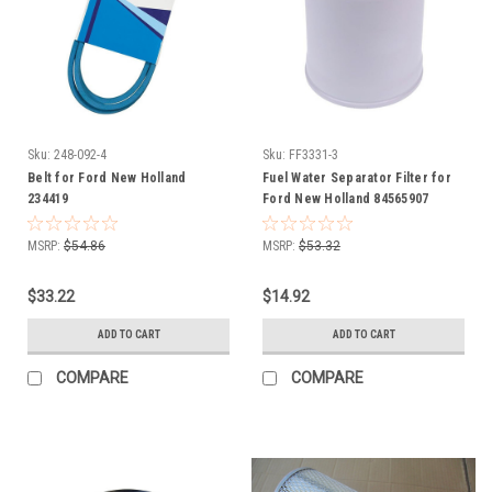
Sku:
248-092-4
Sku:
FF3331-3
Belt for Ford New Holland
Fuel Water Separator Filter for
234419
Ford New Holland 84565907
86504140 87036044
MSRP:
$54.86
MSRP:
$53.32
$33.22
$14.92
ADD TO CART
ADD TO CART
COMPARE
COMPARE