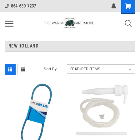
Shopping
864-680-7237
Cart
NEW HOLLAND
Sort By: