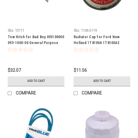
Sku:
15711
Sku:
1106-5119
Tow Hitch for Bad Boy 093100000
Radiator Cap for Ford New
093-1000-00 General Purpose
Holland 1T8100A 1T8100A2
Hitch attaches to most any riding
1T8100A2GV 600 700 800 900 NAA
mowers
$32.07
$11.56
ADD TO CART
ADD TO CART
COMPARE
COMPARE