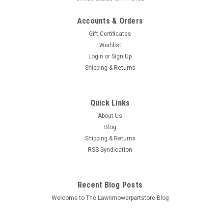
Accounts & Orders
Gift Certificates
Wishlist
Login
or
Sign Up
Sku:
248-028-7
Shipping & Returns
Belt for Ford New Holland 330251 330448
Bin # 248-028, 7471 Description: BELT Replaces (OEM):
Ariens: 07206000 AYP: 59786 Billy Goat: 850313 Bluebird: 338
Quick Links
Bunton: L148, PL0148 Craftsman: 2543, 304280, 39159,
About Us
5032027, 507750, 59786, 625-04097, 754-0231, 954-0231,...
Blog
Shipping & Returns
MSRP:
$25.80
RSS Syndication
$16.00
Recent Blog Posts
ADD TO CART
Welcome to The Lawnmowerpartstore Blog
COMPARE