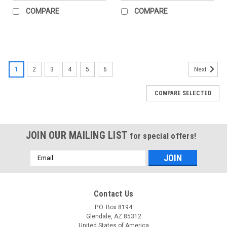
COMPARE
COMPARE
1
2
3
4
5
6
Next
COMPARE SELECTED
JOIN OUR MAILING LIST
for special offers!
Email
Address
Contact Us
P.O. Box 8194
Glendale, AZ 85312
United States of America