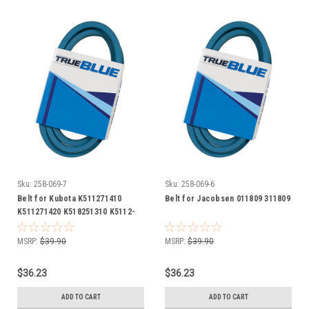
Sku:
258-069-7
Sku:
258-069-6
Belt for Kubota K511271410
Belt for Jacobsen 011809 311809
K511271420 K518251310 K5112-
71410 K5112-71420 K5182-51310
MSRP:
$39.90
MSRP:
$39.90
$36.23
$36.23
ADD TO CART
ADD TO CART