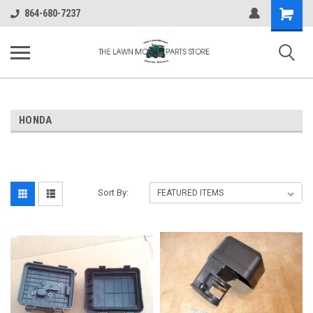
Shopping
864-680-7237
Cart
HONDA
Sort By: