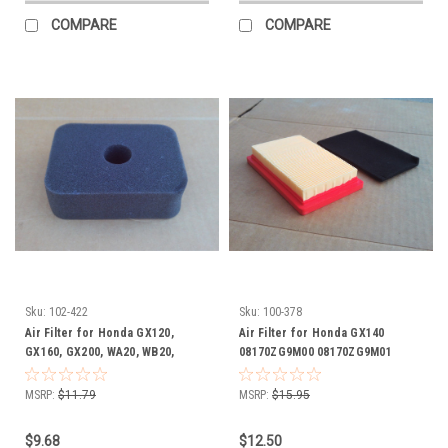
COMPARE
COMPARE
Sku:
102-422
Sku:
100-378
Air Filter for Honda GX120,
Air Filter for Honda GX140
GX160, GX200, WA20, WB20,
08170ZG9M00 08170ZG9M01
WB30, 17211ZE1000, 17211-ZE1-
17211ZG9M00 17218ZG9M00
000 foam
08170-ZG9-M00 08170-ZG9-M01
MSRP:
$11.79
MSRP:
$15.95
17211-ZG9-M00 17218-ZG9-M00
includes foam pre cleaner
$9.68
$12.50