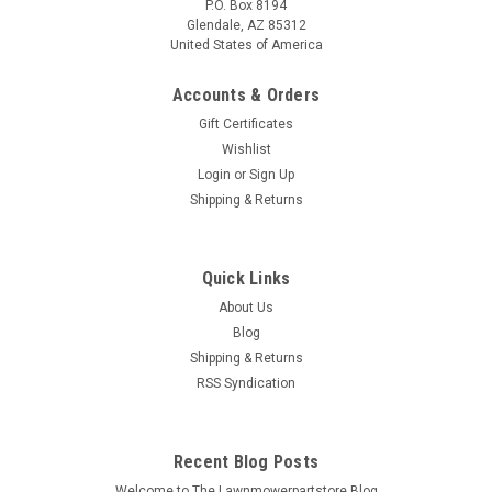
P.O. Box 8194
Glendale, AZ 85312
United States of America
Accounts & Orders
Gift Certificates
Wishlist
Login
or
Sign Up
Shipping & Returns
Quick Links
About Us
Blog
Shipping & Returns
RSS Syndication
Recent Blog Posts
Welcome to The Lawnmowerpartstore Blog