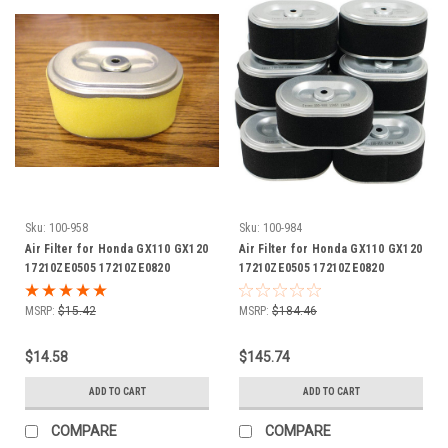
Sku:
100-958
Sku:
100-984
Air Filter for Honda GX110 GX120
Air Filter for Honda GX110 GX120
17210ZE0505 17210ZE0820
17210ZE0505 17210ZE0820
17210ZE0821 17210ZE0822
17210ZE0821 17210ZE0822
17210-ZE0-505 17210-ZE0-820
17210-ZE0-505 17210-ZE0-820
MSRP:
$15.42
MSRP:
$184.46
17210-ZE0-821 17210-ZE0-822
17210-ZE0-821 17210-ZE0-822
includes foam pre cleaner wrap
shop pack of 12 air filters with
$14.58
$145.74
foam pre cleaner wraps
ADD TO CART
ADD TO CART
COMPARE
COMPARE