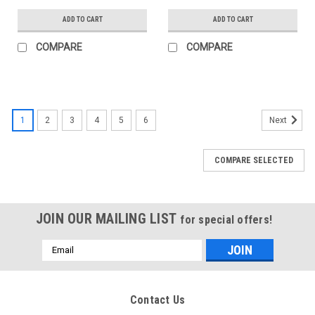
ADD TO CART
ADD TO CART
COMPARE
COMPARE
1
2
3
4
5
6
Next
COMPARE SELECTED
JOIN OUR MAILING LIST
for special offers!
Email
Address
Contact Us