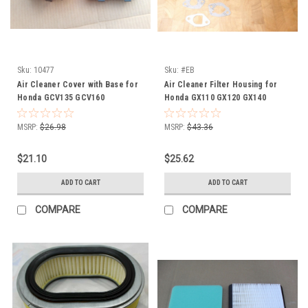
Sku:
10477
Sku:
#EB
Air Cleaner Cover with Base for
Air Cleaner Filter Housing for
Honda GCV135 GCV160
Honda GX110 GX120 GX140
Husqvarna 7021P 17220ZM0000
GX160 GX200 17230ZE1820
17220ZM0030 17231Z0L000
17230-ZE1-820 cover base
MSRP:
$26.98
MSRP:
$43.36
17220-ZM0-000 17231-Z0L-000
air filter lid
$21.10
$25.62
ADD TO CART
ADD TO CART
COMPARE
COMPARE