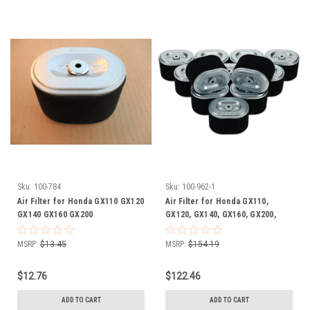
Sku:
100-784
Sku:
100-962-1
Air Filter for Honda GX110 GX120
Air Filter for Honda GX110,
GX140 GX160 GX200
GX120, GX140, GX160, GX200,
17210Z4M821 17210ZE1505
17210Z4M821, 17210ZE1505,
17210ZE1507 17210ZE1517
17210ZE1507, 17210ZE1517,
MSRP:
$13.45
MSRP:
$154.19
17210ZE1820 17210ZE1822
17210ZE1820, 17210ZE1822,
17210-Z4M-821 17210-ZE1-505
17210-Z4M-821, 17210-ZE1-505,
$12.76
$122.46
17210-ZE1-507 17210-ZE1-517
17210-ZE1-507, 17210-ZE1-517,
17210-ZE1-820 17210-ZE1-822
17210-ZE1-820, 17210-ZE1-822
ADD TO CART
ADD TO CART
includes pre cleaner wrap
Shop Pack of 12