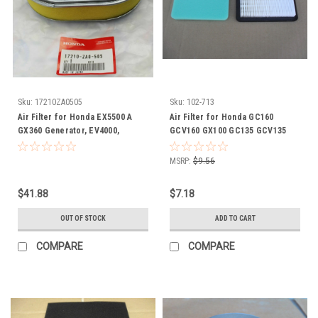
Sku:
17210ZA0505
Sku:
102-713
Air Filter for Honda EX5500 A
Air Filter for Honda GC160
GX360 Generator, EV4000,
GCV160 GX100 GC135 GCV135
17210ZA0505, 17211ZA0003,
GXV57 F220 17211ZE8000
17210-ZA0-505, 17211-ZA0-003
17211ZL8000 17211ZL8003
MSRP:
$9.56
17211ZL8013 17211ZL8023 17211-
ZE8-000 17211-ZL8-000 17211-
$41.88
$7.18
ZL8-003 17211-ZL8-013 17211-
ZL8-023 includes Pre Cleaner
OUT OF STOCK
ADD TO CART
COMPARE
COMPARE