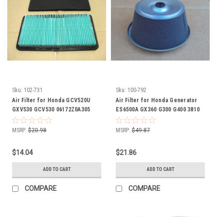
Sku:
102-731
Sku:
100-792
Air Filter for Honda GCV520U
Air Filter for Honda Generator
GXV530 GCV530 06172Z0A305
ES6500A GX360 G300 G400 3810
17211Z0A013 17211ZOA013
17210-890-003 17210-890-013
17218Z0A000 17218Z0A810
17210-890-305 17210-890-505
MSRP:
$20.98
MSRP:
$49.87
06172-Z0A-305 17211-Z0A-013
17210-ZE3-003 17211-890-023
17211-ZOA-013 17218-Z0A-000
172A1-890-013 Includes Foam
$14.04
$21.86
17218-Z0A-810 Includes foam
Pre Cleaner Wrap
pre cleaner
ADD TO CART
ADD TO CART
COMPARE
COMPARE