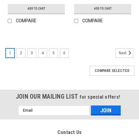
ADD TO CART
ADD TO CART
COMPARE
COMPARE
1
2
3
4
5
6
Next
COMPARE SELECTED
JOIN OUR MAILING LIST
for special offers!
Email
Address
Contact Us