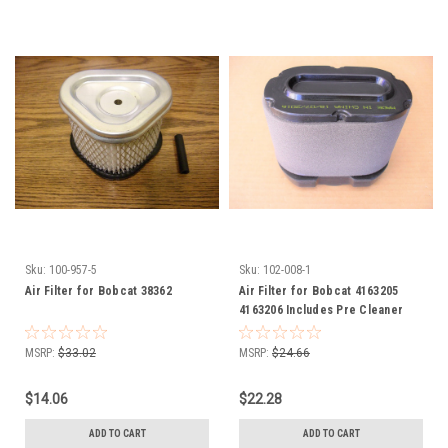
Sku:
100-957-5
Sku:
102-008-1
Air Filter for Bobcat 38362
Air Filter for Bobcat 4163205
4163206 Includes Pre Cleaner
Wrap
MSRP:
$33.02
MSRP:
$24.66
$14.06
$22.28
ADD TO CART
ADD TO CART