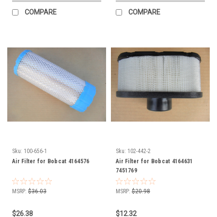
COMPARE
COMPARE
Sku:
100-656-1
Sku:
102-442-2
Air Filter for Bobcat 4164576
Air Filter for Bobcat 4164631
7451769
MSRP:
$36.03
MSRP:
$20.98
$26.38
$12.32