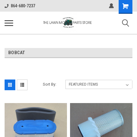
Shopping
864-680-7237
Cart
BOBCAT
Sort By: