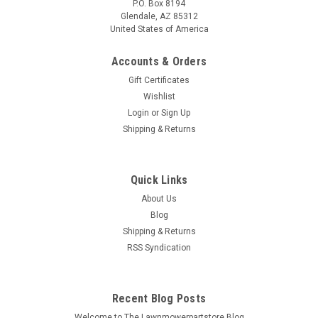
P.O. Box 8194
Glendale, AZ 85312
United States of America
Accounts & Orders
Gift Certificates
Wishlist
Login
or
Sign Up
Shipping & Returns
Quick Links
About Us
Blog
Shipping & Returns
RSS Syndication
Recent Blog Posts
Welcome to The Lawnmowerpartstore Blog