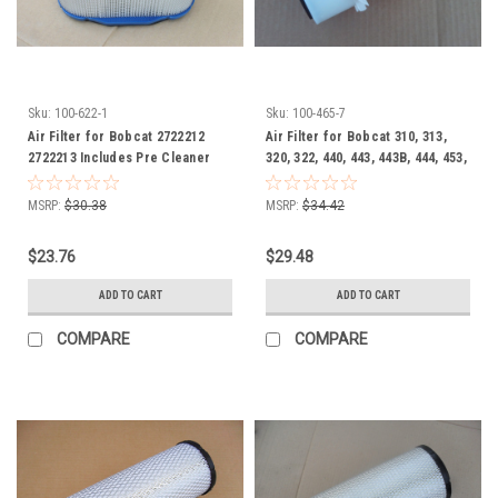
Sku:
100-622-1
Sku:
100-465-7
Air Filter for Bobcat 2722212
Air Filter for Bobcat 310, 313,
2722213 Includes Pre Cleaner
320, 322, 440, 443, 443B, 444, 453,
Wrap
453C, 453F, 500, 542B, 320, 322,
220, 897064
MSRP:
$30.38
MSRP:
$34.42
$23.76
$29.48
ADD TO CART
ADD TO CART
COMPARE
COMPARE