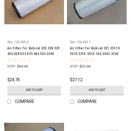
Sku:
102-305-4
Sku:
102-061-1
Air Filter for Bobcat 325 328 329
Air Filter for Bobcat 331 331CE
425 428 E32 E35 463 553 2200
331D 331E 331G 334 334C 334C
2300 4114746 4164630 6672467
334D 334G 335 337 341 430 ZHS
430G E60 E80 653 751 974 975
MSRP:
$59.93
MSRP:
$27.26
CT225 CT230 CT235 CT335
CT440 CT445 CT450 5600
$24.76
$27.12
Toolcat 59144170 6666333
6676705
ADD TO CART
ADD TO CART
COMPARE
COMPARE