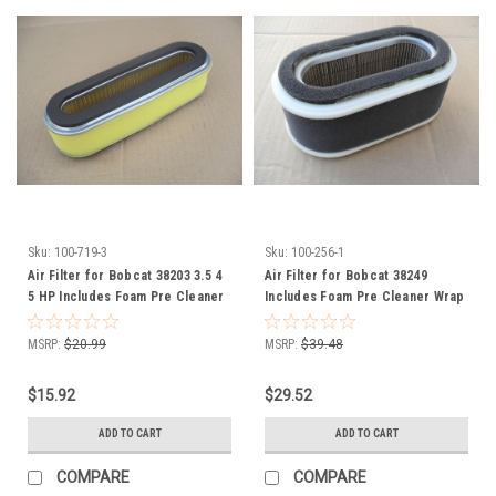
Sku:
100-719-3
Sku:
100-256-1
Air Filter for Bobcat 38203 3.5 4
Air Filter for Bobcat 38249
5 HP Includes Foam Pre Cleaner
Includes Foam Pre Cleaner Wrap
Wrap
MSRP:
$20.99
MSRP:
$39.48
$15.92
$29.52
ADD TO CART
ADD TO CART
COMPARE
COMPARE