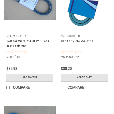
Sku:
258-081-15
Sku:
258-067-15
Belt for Victa 754-0182 Oil and
Belt for Victa 754-0151
heat resistant
MSRP:
$45.90
MSRP:
$38.22
$32.98
$30.20
ADD TO CART
ADD TO CART
COMPARE
COMPARE