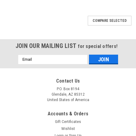
COMPARE SELECTED
JOIN OUR MAILING LIST
for special offers!
Email
Address
Contact Us
P.O. Box 8194
Glendale, AZ 85312
United States of America
Accounts & Orders
Gift Certificates
Wishlist
Login
or
Sign Up