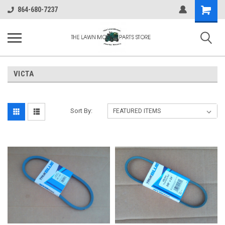
Shopping
864-680-7237
Cart
VICTA
Sort By: