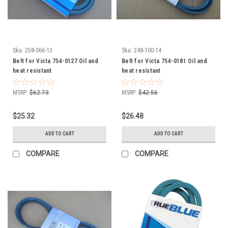
Sku:
258-066-13
Sku:
248-100-14
Belt for Victa 754-0127 Oil and
Belt for Victa 754-0181 Oil and
heat resistant
heat resistant
MSRP:
$62.73
MSRP:
$42.56
$25.32
$26.48
ADD TO CART
ADD TO CART
COMPARE
COMPARE