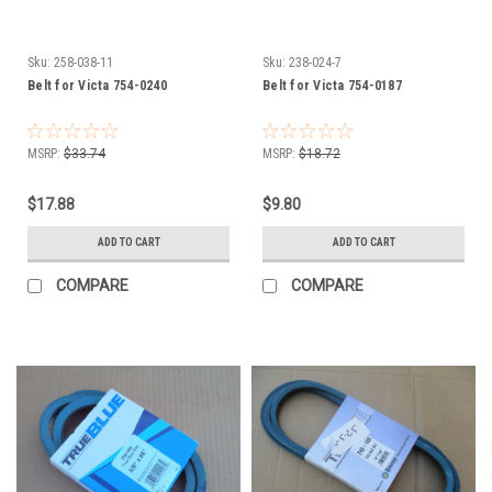
Sku:
258-038-11
Sku:
238-024-7
Belt for Victa 754-0240
Belt for Victa 754-0187
MSRP:
$33.74
MSRP:
$18.72
$17.88
$9.80
ADD TO CART
ADD TO CART
COMPARE
COMPARE