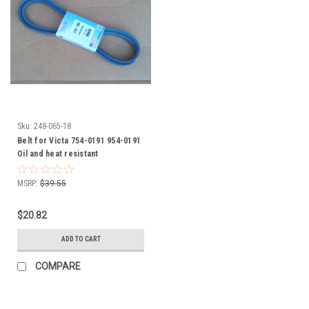
Sku:
248-065-18
Belt for Victa 754-0191 954-0191
Oil and heat resistant
MSRP:
$39.55
$20.82
ADD TO CART
COMPARE