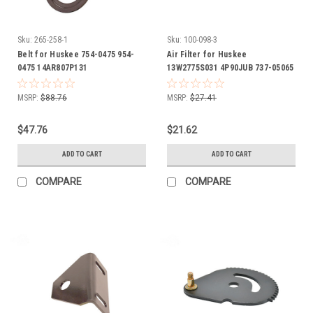
Sku:
265-258-1
Sku:
100-098-3
Belt for Huskee 754-0475 954-
Air Filter for Huskee
0475 14AR807P131
13W2775S031 4P90JUB 737-05065
737-05065A 751-12260 937-05065
937-05065A 951-12260 includes
MSRP:
$88.76
MSRP:
$27.41
foam pre cleaner wrap
$47.76
$21.62
ADD TO CART
ADD TO CART
COMPARE
COMPARE