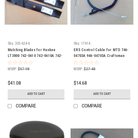
Sku:
335-624-6
Sku:
17414
Mulching Blades for Huskee
ERS Control Cable for MTD 746-
LT3800 742-0610 742-0610A 742-
04703A 946-04703A Craftsman
0610A-0637 942-0610 942-0610A
Cub Cadet Huskee Troy Bilt Yard
Machines
MSRP:
$57.98
MSRP:
$27.48
$41.08
$14.68
ADD TO CART
ADD TO CART
COMPARE
COMPARE