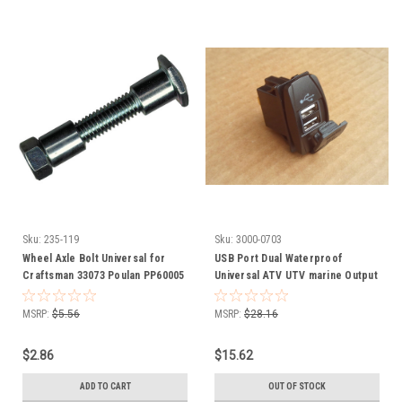
Sku:
235-119
Sku:
3000-0703
Wheel Axle Bolt Universal for
USB Port Dual Waterproof
Craftsman 33073 Poulan PP60005
Universal ATV UTV marine Output
Adjustable
5V 3.1 amps 3000-0703
MSRP:
$5.56
MSRP:
$28.16
$2.86
$15.62
ADD TO CART
OUT OF STOCK