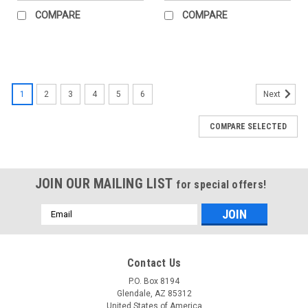
COMPARE
COMPARE
1
2
3
4
5
6
Next
COMPARE SELECTED
JOIN OUR MAILING LIST
for special offers!
Email
Address
Contact Us
P.O. Box 8194
Glendale, AZ 85312
United States of America