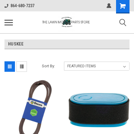
Shopping
864-680-7237
Cart
HUSKEE
Sort By: