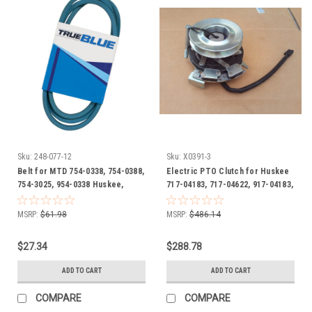
Sku:
248-077-12
Sku:
X0391-3
Belt for MTD 754-0338, 754-0388,
Electric PTO Clutch for Huskee
754-3025, 954-0338 Huskee,
717-04183, 717-04622, 917-04183,
Ranch King, Statesman, Yard
917-04622, GT1A-MT09
Machines
MSRP:
$61.98
MSRP:
$486.14
$27.34
$288.78
ADD TO CART
ADD TO CART
COMPARE
COMPARE