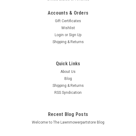
Accounts & Orders
Gift Certificates
Wishlist
Login
or
Sign Up
Sku:
265-258-1
Shipping & Returns
Belt for Huskee 754-0475 954-0475
14AR807P131
Quick Links
Bin # 265-258, 258-108 Description: ENGINE TO DECK BELT
About Us
Replaces (OEM): Huskee: 754-0475, 954-0475 MTD: 754-
0475, 954-0475 Fits Models: MTD: Autodrive step-thru garden
Blog
tractors with 50" decks,...
Shipping & Returns
RSS Syndication
MSRP:
$88.76
$47.76
Recent Blog Posts
Welcome to The Lawnmowerpartstore Blog
ADD TO CART
COMPARE