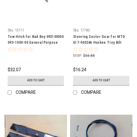
Sku:
15711
Sku:
17780
Tow Hitch for Bad Boy 093100000
Steering Sector Gear for MTD
093-1000-00 General Purpose
617-04024A Huskee Troy Bilt
Hitch attaches to most any riding
Yardman yard man
mowers
MSRP:
$56.88
$32.07
$16.24
ADD TO CART
ADD TO CART
COMPARE
COMPARE