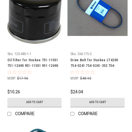
Sku:
120-480-1-1
Sku:
266-175-3
Oil Filter for Huskee 751-11501
Drive Belt for Huskee LT4200
751-12690 951-11501 951-12690
754-0241 754-0241-352 754-
951-15362
0241A 754-05040 954-0241A 954-
04057 954-05040
MSRP:
$17.96
MSRP:
$48.93
$10.26
$24.04
ADD TO CART
ADD TO CART
COMPARE
COMPARE