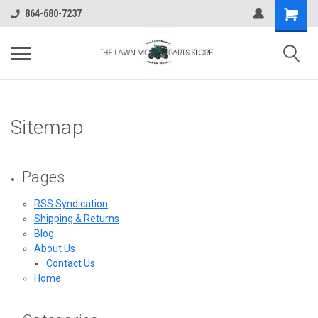
Shopping
864-680-7237
Cart
Sitemap
Pages
RSS Syndication
Shipping & Returns
Blog
About Us
Contact Us
Home