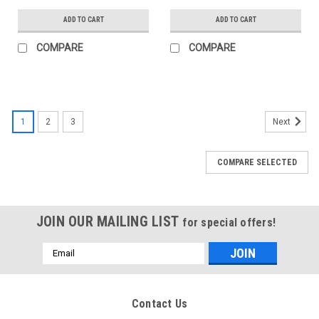
ADD TO CART
ADD TO CART
COMPARE
COMPARE
1
2
3
Next
COMPARE SELECTED
JOIN OUR MAILING LIST
for special offers!
Email
Address
Contact Us