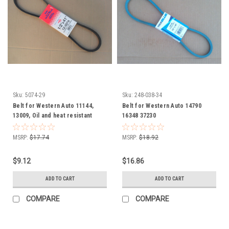
Sku:
5074-29
Sku:
248-038-34
Belt for Western Auto 11144,
Belt for Western Auto 14790
13009, Oil and heat resistant
16348 37230
MSRP:
$17.74
MSRP:
$18.92
$9.12
$16.86
ADD TO CART
ADD TO CART
COMPARE
COMPARE