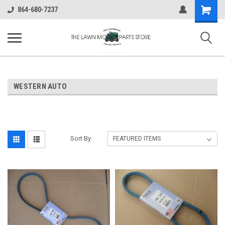
Shopping
864-680-7237
Cart
WESTERN AUTO
Sort By: