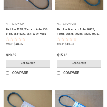
Sku:
248-052-25
Sku:
248-030-30
Belt for MTD, Western Auto 754-
Belt for Western Auto 10923,
0184, 754-0229, 954-0229, 9305
18055, 23645, 26345, 4638, 60D57,
Oil and Heat Resistant
754-0105, 754-0107, 754-0196 Oil
and heat resistant
MSRP:
$40.85
MSRP:
$19.53
$20.52
$15.16
ADD TO CART
ADD TO CART
COMPARE
COMPARE