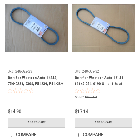
Sku:
248-029-23
Sku:
248-039-32
Belt for Western Auto 14843,
Belt for Western Auto 16146
754-0239, 9304, P54239, P54-239
16149 754-0190 Oil and heat
Oil and heat resistant
resistant
MSRP:
$33.40
$14.90
$17.14
ADD TO CART
ADD TO CART
COMPARE
COMPARE