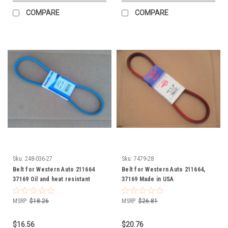
COMPARE
COMPARE
Sku:
248-036-27
Sku:
7479-28
Belt for Western Auto 211664
Belt for Western Auto 211664,
37169 Oil and heat resistant
37169 Made in USA
MSRP:
$18.26
MSRP:
$26.81
$16.56
$20.76