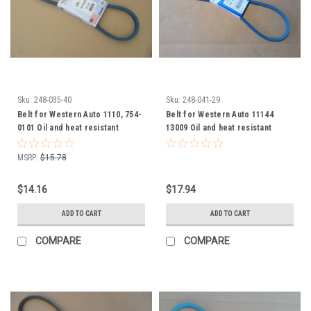
Sku:
248-035-40
Sku:
248-041-29
Belt for Western Auto 1110, 754-
Belt for Western Auto 11144
0101 Oil and heat resistant
13009 Oil and heat resistant
MSRP:
$15.78
$14.16
$17.94
ADD TO CART
ADD TO CART
COMPARE
COMPARE