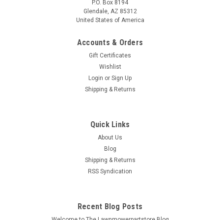
P.O. Box 8194
Glendale, AZ 85312
United States of America
Accounts & Orders
Gift Certificates
Wishlist
Login
or
Sign Up
Shipping & Returns
Quick Links
About Us
Blog
Shipping & Returns
RSS Syndication
Recent Blog Posts
Welcome to The Lawnmowerpartstore Blog