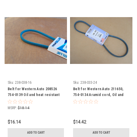
Sku:
238-038-16
Sku:
238-033-24
Belt for Western Auto 208526
Belt for Western Auto 211650,
754-0139 Oil and heat resistant
754-0134 Aramid cord, Oil and
Heat Resistant
MSRP:
$18.14
$16.14
$14.42
ADD TO CART
ADD TO CART