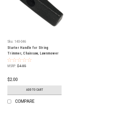
Sku:
140-046
Starter Handle for String
Trimmer, Chainsaw, Lawnmower
140-046
MSRP:
$4.85
$2.00
ADD TO CART
COMPARE