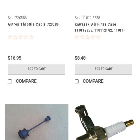
Sku:
720586
Sku:
11011-2288
Astron Throttle Cable 720586
Kawasaki Air Filter Case
110112288, 110112182, 11011-
2288, 11011-2182
$16.95
$8.48
ADD TO CART
ADD TO CART
COMPARE
COMPARE