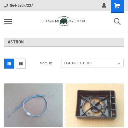
Shopping
864-680-7237
Cart
ASTRON
Sort By: