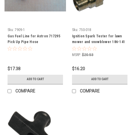
Sku:
7909-1
Sku:
750-018
Gas Fuel Line for Astron 717295
Ignition Spark Tester for lawn
Pick Up Pipe Hose
mower and snowblower 186-141
750-018
MSRP:
$20.53
$17.38
$16.20
ADD TO CART
ADD TO CART
COMPARE
COMPARE