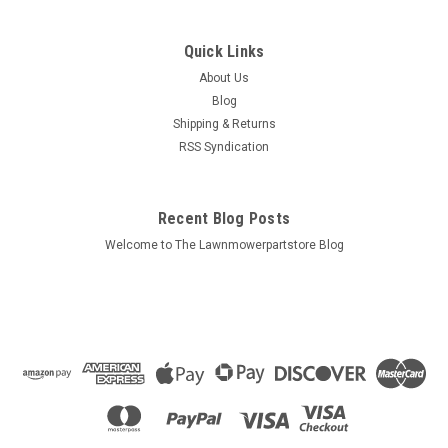
Sku:
720586
Astron Throttle Cable 720586
Quick Links
Bin # 720586 Description: ASTRON THROTTLE CABLE
About Us
Replaces (OEM): Astron: 720586 Fits Models: Astron: Specs:
Blog
Conduit Length: 19-3/4" Cable Length:...
Shipping & Returns
RSS Syndication
$16.95
Recent Blog Posts
ADD TO CART
Welcome to The Lawnmowerpartstore Blog
COMPARE