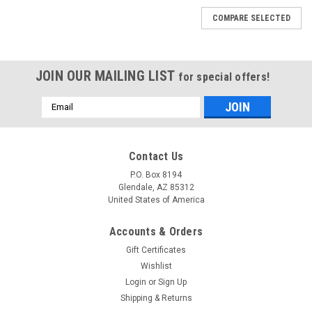
COMPARE SELECTED
JOIN OUR MAILING LIST
for special offers!
Email
Address
Contact Us
P.O. Box 8194
Glendale, AZ 85312
United States of America
Accounts & Orders
Gift Certificates
Wishlist
Login
or
Sign Up
Shipping & Returns