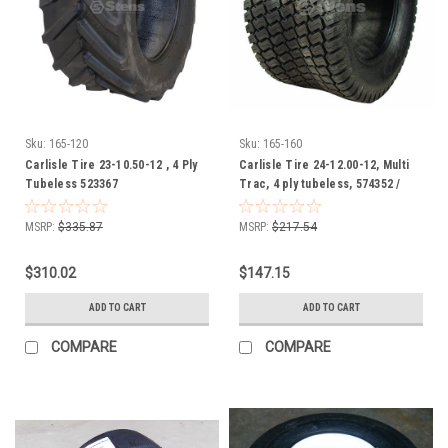
Sku:
165-120
Sku:
165-160
Carlisle Tire 23-10.50-12 , 4 Ply
Carlisle Tire 24-12.00-12, Multi
Tubeless 523367
Trac, 4 ply tubeless, 574352 /
165-160
MSRP:
$335.87
MSRP:
$217.54
$310.02
$147.15
ADD TO CART
ADD TO CART
COMPARE
COMPARE