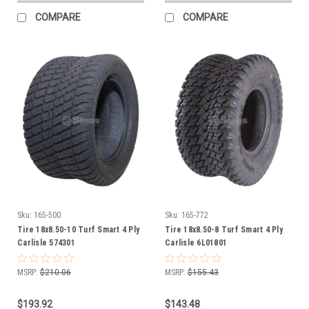
COMPARE
COMPARE
Sku:
165-500
Sku:
165-772
Tire 18x8.50-10 Turf Smart 4 Ply
Tire 18x8.50-8 Turf Smart 4 Ply
Carlisle 574301
Carlisle 6L01801
MSRP:
$210.06
MSRP:
$155.43
$193.92
$143.48