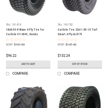
Sku:
161-814
Sku:
165-782
18x8.50-8 Wave 4 Ply Tire for
Carlisle Tire 22x11.00-10 Turf
Carlisle 5114041, Kenda
Smart 4 Ply 6L0175
105000868B1, 24311078
MSRP:
$101.50
MSRP:
$147.42
$96.22
$132.24
ADD TO CART
OUT OF STOCK
COMPARE
COMPARE