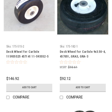
Sku:
175-515-2
Sku:
175-182-1
Deck Wheel for Carlisle
Deck Wheel for Carlisle 9x3.50-4,
115935S25 457141 11-5935S2-5
457051, GRA3, GRA-3
Flat Proof
MSRP:
$93.61
$146.92
$92.12
ADD TO CART
ADD TO CART
COMPARE
COMPARE