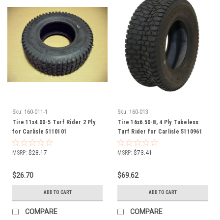
Sku:
160-011-1
Sku:
160-013
Tire 11x4.00-5 Turf Rider 2 Ply
Tire 16x6.50-8, 4 Ply Tubeless
for Carlisle 5110101
Turf Rider for Carlisle 5110961
MSRP:
$28.17
MSRP:
$73.41
$26.70
$69.62
ADD TO CART
ADD TO CART
COMPARE
COMPARE