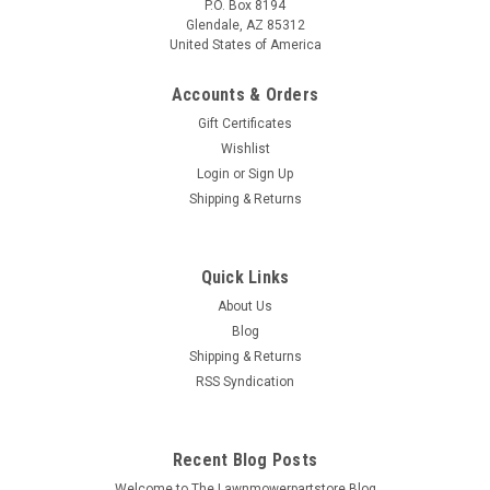
P.O. Box 8194
Glendale, AZ 85312
United States of America
Accounts & Orders
Gift Certificates
Wishlist
Login
or
Sign Up
Shipping & Returns
Quick Links
About Us
Blog
Shipping & Returns
RSS Syndication
Recent Blog Posts
Welcome to The Lawnmowerpartstore Blog