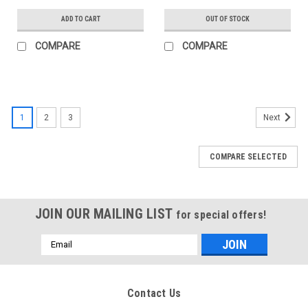
ADD TO CART
OUT OF STOCK
COMPARE
COMPARE
1
2
3
Next
COMPARE SELECTED
JOIN OUR MAILING LIST
for special offers!
Email
Address
Contact Us