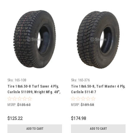
Sku:
165-108
Sku:
165-376
Tire 18x6.50-8 Turf Saver 4 Ply,
Tire 18x6.50-8, Turf Master 4 Ply,
Carlisle 511099, Wright Mfg. 48",
Carlisle 511417
52", 61" Stander, Velke 38" Cut
MSRP:
$135.63
MSRP:
$189.58
$125.22
$174.98
ADD TO CART
ADD TO CART