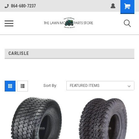
Shopping
864-680-7237
Cart
CARLISLE
Sort By: