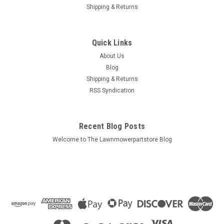
Shipping & Returns
Quick Links
About Us
Blog
Shipping & Returns
RSS Syndication
Recent Blog Posts
Welcome to The Lawnmowerpartstore Blog