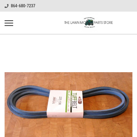
864-680-7237