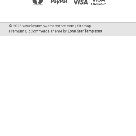
©
2026
www.lawnmowerpartstore.com
|
Sitemap
|
Premium
BigCommerce
Theme by
Lone Star Templates