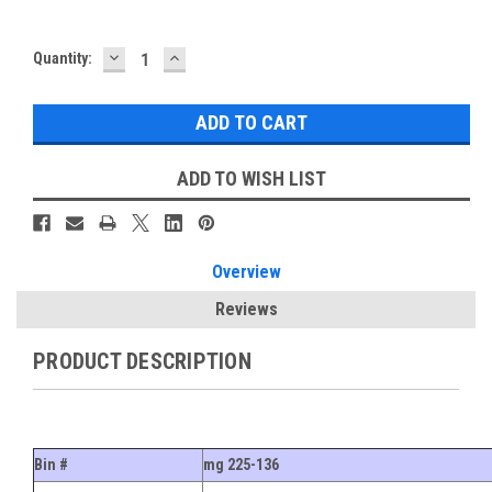
DECREASE
INCREASE
Current
Quantity:
QUANTITY:
QUANTITY:
Stock:
ADD TO WISH LIST
Overview
Reviews
PRODUCT DESCRIPTION
Bin #
mg 225-136