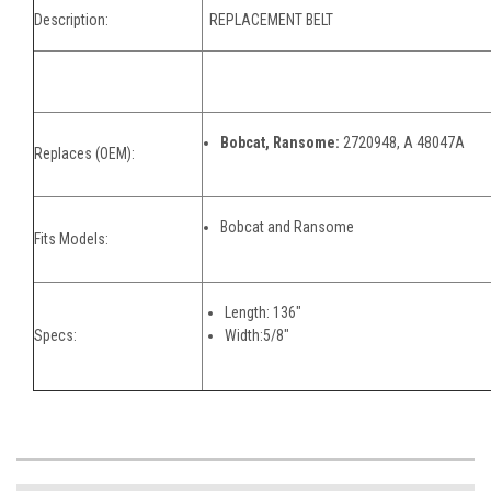
Description:
REPLACEMENT BELT
Bobcat, Ransome:
2720948, A 48047A
Replaces (OEM):
Bobcat and Ransome
Fits Models:
Length: 136"
Specs:
Width:5/8"