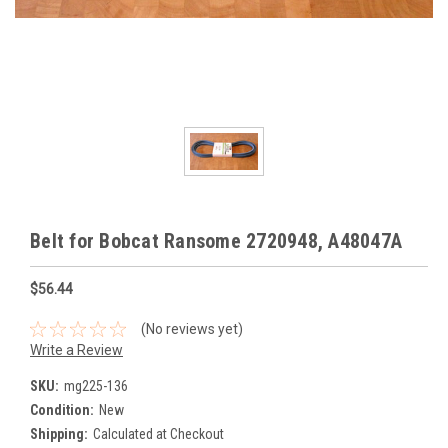
Belt for Bobcat Ransome 2720948, A48047A
$56.44
(No reviews yet)
Write a Review
SKU:
mg225-136
Condition:
New
Shipping:
Calculated at Checkout