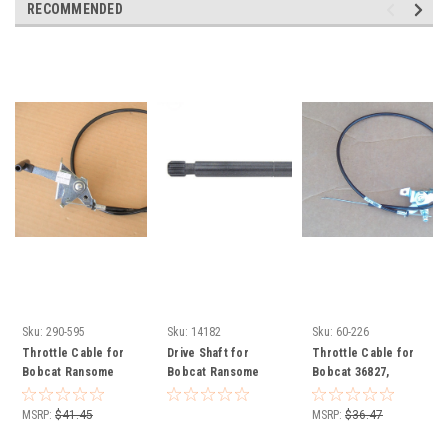
RECOMMENDED
Sku:
290-595
Sku:
14182
Sku:
60-226
Throttle Cable for
Drive Shaft for
Throttle Cable for
Bobcat Ransome
Bobcat Ransome
Bobcat 36827,
Ransomes 11802007
2308134
38019A Ransomes
118020-07
MSRP:
$41.45
MSRP:
$36.47