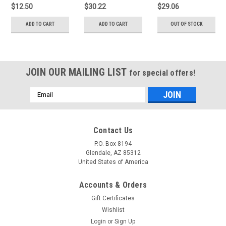
$12.50
$30.22
$29.06
ADD TO CART
ADD TO CART
OUT OF STOCK
JOIN OUR MAILING LIST
for special offers!
Email
Address
Contact Us
P.O. Box 8194
Glendale, AZ 85312
United States of America
Accounts & Orders
Gift Certificates
Wishlist
Login
or
Sign Up