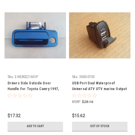
Sku:
E-NE80221601P
Sku:
3000-0703
Drivers Side Outside Door
USB Port Dual Waterproof
Handle For Toyota Camry 1997,
Universal ATV UTV marine Output
1998, 1999, 2000, 2001,
5V 3.1 amps 3000-0703
NE80221601P, Front Left
MSRP:
$28.16
$17.32
$15.62
ADD TO CART
OUT OF STOCK