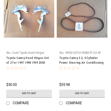
Sku:
Used Toyota Hood Hinges
Sku:
99363-30750 90080-91122-83
Toyota Camry Hood Hinges Set
Toyota Camry 2.2, 4 Cylinder
of 2 for 1997 1998 1999 2000
Power Steering Air Conditioning
2001 Used Arieanna
Belt 1997 1998 1999 2000 2001
3336330750 900809112283 99363-
30750 90080-91122-83
$30.00
$59.98
ADD TO CART
ADD TO CART
COMPARE
COMPARE