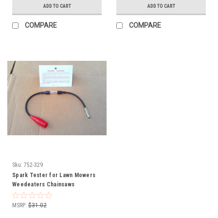
ADD TO CART
ADD TO CART
COMPARE
COMPARE
Sku:
752-329
Spark Tester for Lawn Mowers
Weedeaters Chainsaws
Snowblowers Automobiles 752-
329
MSRP:
$31.02