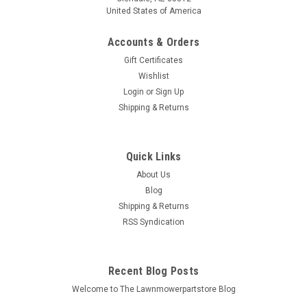
United States of America
Accounts & Orders
Gift Certificates
Wishlist
Login
or
Sign Up
Shipping & Returns
Quick Links
About Us
Blog
Shipping & Returns
RSS Syndication
Recent Blog Posts
Welcome to The Lawnmowerpartstore Blog