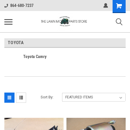
Shopping
864-680-7237
Cart
TOYOTA
Toyota Camry
Sort By: