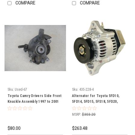
COMPARE
COMPARE
Sku:
Used-67
Sku:
435-228-4
Toyota Camry Drivers Side Front
Alternator for Toyota 5FD10,
Knuckle Assembly 1997 to 2001
5FD14, 5FD15, 5FS18, 5FD20,
2.2 liter 4 cylinder with 14" tires
5FD23, 5FD25, 5FDL10, 5FDL14,
5FDL15, 5FDL18, 5FDL20, 5FDL23,
MSRP:
$303.20
5FDL25, 5FG10, 270607800171,
27060-78001-71
$80.00
$263.48