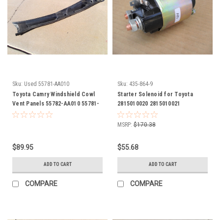
Sku:
Used 55781-AA010
Sku:
435-864-9
Toyota Camry Windshield Cowl
Starter Solenoid for Toyota
Vent Panels 55782-AA010 55781-
2815010020 2815010021
AA010 1997 1998 1999 2000 2001
2815011710 2815011771
2815087208 28150-10020 28150-
MSRP:
$170.38
10021 28150-11710 28150-11771
28150-87208
$89.95
$55.68
ADD TO CART
ADD TO CART
COMPARE
COMPARE