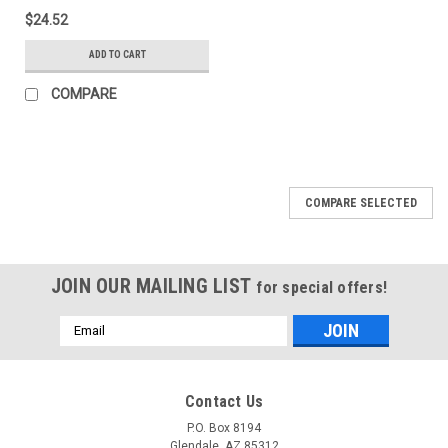
$24.52
ADD TO CART
COMPARE
COMPARE SELECTED
JOIN OUR MAILING LIST
for special offers!
Email
Address
Contact Us
P.O. Box 8194
Glendale, AZ 85312