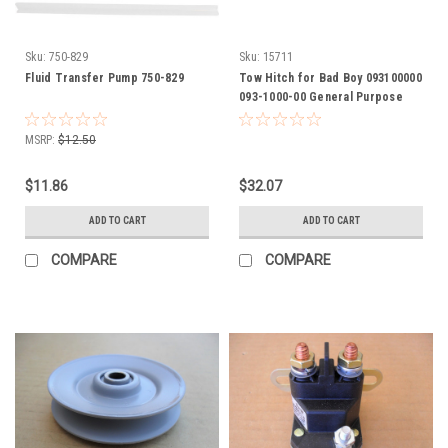
Sku:
750-829
Sku:
15711
Fluid Transfer Pump 750-829
Tow Hitch for Bad Boy 093100000
093-1000-00 General Purpose
Hitch attaches to most any riding
mowers
MSRP:
$12.50
$11.86
$32.07
ADD TO CART
ADD TO CART
COMPARE
COMPARE