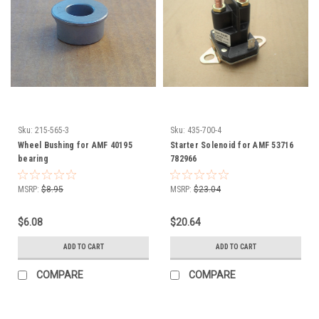
Sku:
215-565-3
Sku:
435-700-4
Wheel Bushing for AMF 40195
Starter Solenoid for AMF 53716
bearing
782966
MSRP:
$8.95
MSRP:
$23.04
$6.08
$20.64
ADD TO CART
ADD TO CART
COMPARE
COMPARE