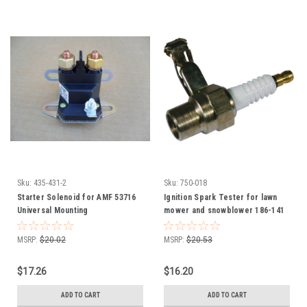
Sku:
435-431-2
Sku:
750-018
Starter Solenoid for AMF 53716
Ignition Spark Tester for lawn
Universal Mounting
mower and snowblower 186-141
750-018
MSRP:
$20.02
MSRP:
$20.53
$17.26
$16.20
ADD TO CART
ADD TO CART