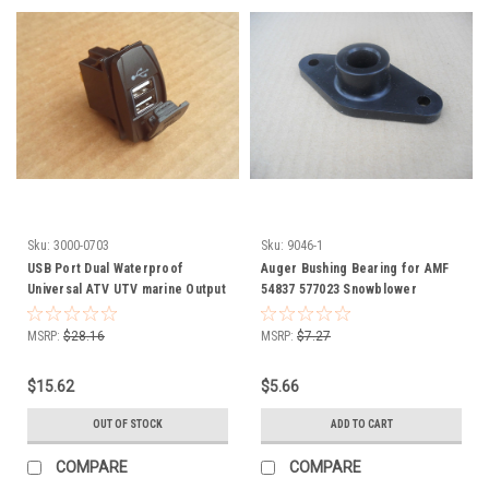
Sku:
3000-0703
Sku:
9046-1
USB Port Dual Waterproof
Auger Bushing Bearing for AMF
Universal ATV UTV marine Output
54837 577023 Snowblower
5V 3.1 amps 3000-0703
snowthrower snow blower
thrower
MSRP:
$28.16
MSRP:
$7.27
$15.62
$5.66
OUT OF STOCK
ADD TO CART
COMPARE
COMPARE