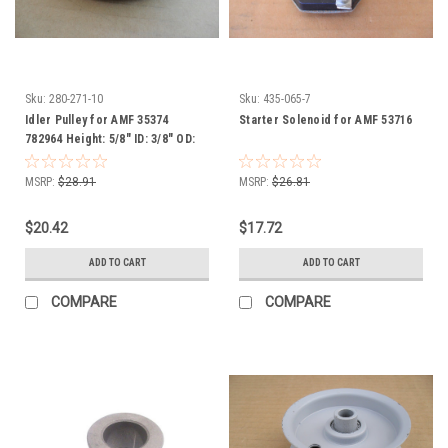
Sku:
280-271-10
Sku:
435-065-7
Idler Pulley for AMF 35374
Starter Solenoid for AMF 53716
782964 Height: 5/8" ID: 3/8" OD:
3-1/16"
MSRP:
$28.91
MSRP:
$26.81
$20.42
$17.72
ADD TO CART
ADD TO CART
COMPARE
COMPARE