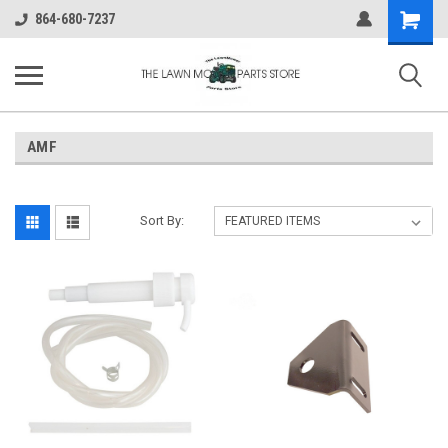
Shopping
864-680-7237
Cart
AMF
Sort By: