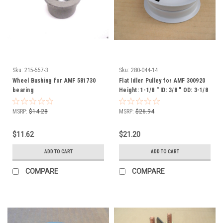
Sku:
215-557-3
Sku:
280-044-14
Wheel Bushing for AMF 581730
Flat Idler Pulley for AMF 300920
bearing
Height: 1-1/8 " ID: 3/8 " OD: 3-1/8
"
MSRP:
$14.28
MSRP:
$26.94
$11.62
$21.20
ADD TO CART
ADD TO CART
COMPARE
COMPARE