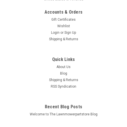
Accounts & Orders
Gift Certificates
Wishlist
Login
or
Sign Up
Sku:
750-829
Shipping & Returns
Fluid Transfer Pump 750-829
Bin # 750-829 Description: FLUID TRANSFER PUMP
Replaces (OEM): Stens: 750-829 Fits Models: Specs:
Quick Links
Material: Plastic Includes: Pump and hoses Additional
About Us
Information: Click here to visit our Tools...
Blog
Shipping & Returns
MSRP:
$12.50
RSS Syndication
$11.86
Recent Blog Posts
ADD TO CART
Welcome to The Lawnmowerpartstore Blog
COMPARE