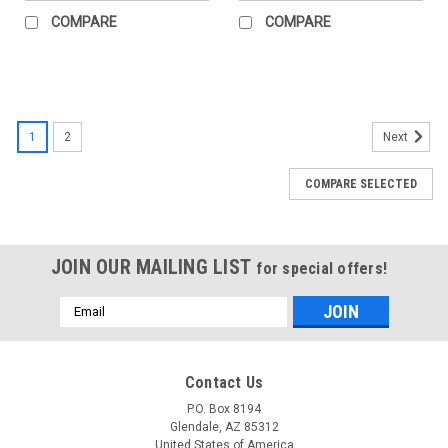
COMPARE
COMPARE
1
2
Next
COMPARE SELECTED
JOIN OUR MAILING LIST
for special offers!
Email
Address
Contact Us
P.O. Box 8194
Glendale, AZ 85312
United States of America