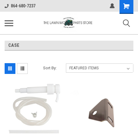
Shopping
864-680-7237
Cart
CASE
Sort By: