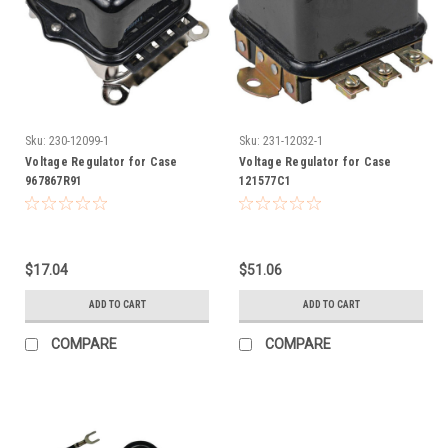
Sku:
230-12099-1
Sku:
231-12032-1
Voltage Regulator for Case
Voltage Regulator for Case
967867R91
121577C1
$17.04
$51.06
ADD TO CART
ADD TO CART
COMPARE
COMPARE