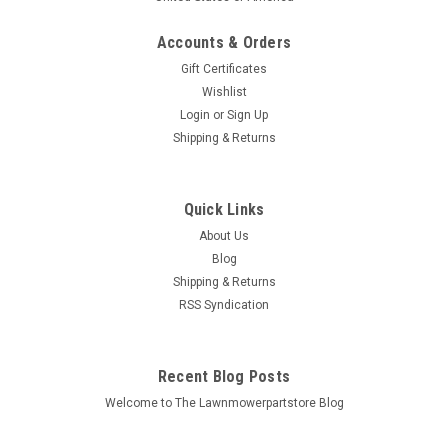
Accounts & Orders
Gift Certificates
Wishlist
Login
or
Sign Up
Sku:
750-829
Shipping & Returns
Fluid Transfer Pump 750-829
Bin # 750-829 Description: FLUID TRANSFER PUMP
Replaces (OEM): Stens: 750-829 Fits Models: Specs:
Quick Links
Material: Plastic Includes: Pump and hoses Additional
About Us
Information: Click here to visit our Tools...
Blog
Shipping & Returns
MSRP:
$12.50
RSS Syndication
$11.86
Recent Blog Posts
ADD TO CART
Welcome to The Lawnmowerpartstore Blog
COMPARE