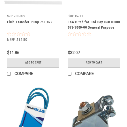
Sku:
750-829
Sku:
15711
Fluid Transfer Pump 750-829
Tow Hitch for Bad Boy 093100000
093-1000-00 General Purpose
Hitch attaches to most any riding
mowers
MSRP:
$12.50
$11.86
$32.07
ADD TO CART
ADD TO CART
COMPARE
COMPARE