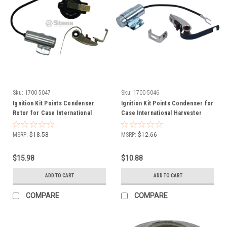
Sku:
1700-5047
Sku:
1700-5046
Ignition Kit Points Condenser
Ignition Kit Points Condenser for
Rotor for Case International
Case International Harvester
Harvester Farmall 353172R91
Farmall 353172R91 407018R91
407018R91
MSRP:
$18.58
MSRP:
$12.66
$15.98
$10.88
ADD TO CART
ADD TO CART
COMPARE
COMPARE