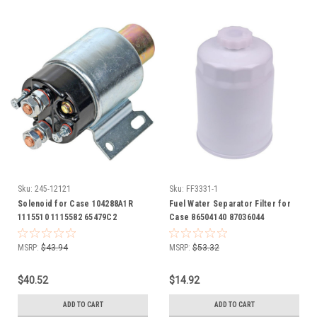
Sku:
245-12121
Sku:
FF3331-1
Solenoid for Case 104288A1R
Fuel Water Separator Filter for
1115510 1115582 65479C2
Case 86504140 87036044
87039679 J911213 410 420 Skid
Steer 420CT Compact Track
MSRP:
$43.94
MSRP:
$53.32
Loader
$40.52
$14.92
ADD TO CART
ADD TO CART