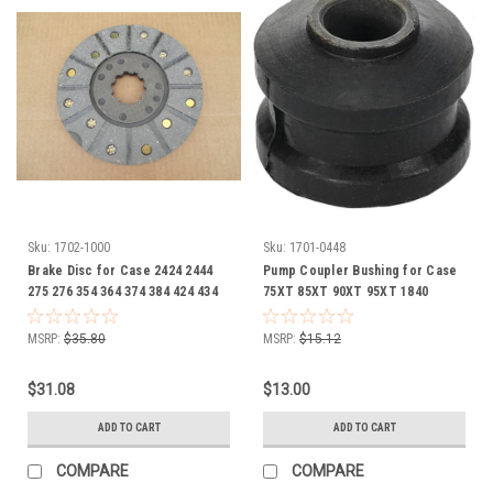
Sku:
1702-1000
Sku:
1701-0448
Brake Disc for Case 2424 2444
Pump Coupler Bushing for Case
275 276 354 364 374 384 424 434
75XT 85XT 90XT 95XT 1840
444 B414 BC144 BD144A BD154
278365A1
C146 1099598R91 1975464C2
MSRP:
$35.80
MSRP:
$15.12
1975464I
$31.08
$13.00
ADD TO CART
ADD TO CART
COMPARE
COMPARE