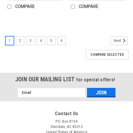
COMPARE
COMPARE
1
2
3
4
5
6
Next
COMPARE SELECTED
JOIN OUR MAILING LIST
for special offers!
Email
Address
Contact Us
P.O. Box 8194
Glendale, AZ 85312
United States of America