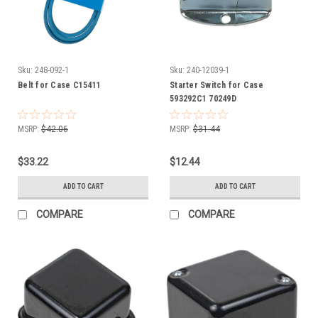
Sku:
248-092-1
Sku:
240-12039-1
Belt for Case C15411
Starter Switch for Case
593292C1 70249D
MSRP:
$42.06
MSRP:
$31.44
$33.22
$12.44
ADD TO CART
ADD TO CART
COMPARE
COMPARE