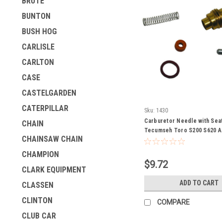
BRUTE
BUNTON
BUSH HOG
CARLISLE
CARLTON
CASE
CASTELGARDEN
CATERPILLAR
Sku:
1430
Carburetor Needle with Sea
CHAIN
Tecumseh Toro S200 S620 A
CHAINSAW CHAIN
AV600 H22 to H25 H30 H35 
HSK600 TVO85 TVM140 TVS
CHAMPION
V50 V60 630932 630932A sn
$9.72
snowblower snow thrower bl
CLARK EQUIPMENT
ice auger craftsman
ADD TO CART
CLASSEN
CLINTON
COMPARE
CLUB CAR