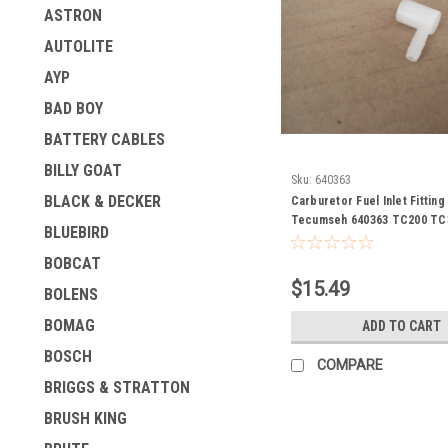
ASTRON
AUTOLITE
AYP
BAD BOY
BATTERY CABLES
BILLY GOAT
Sku:
640363
BLACK & DECKER
Carburetor Fuel Inlet Fittin
Tecumseh 640363 TC200 TC
BLUEBIRD
BOBCAT
$15.49
BOLENS
BOMAG
ADD TO CART
BOSCH
COMPARE
BRIGGS & STRATTON
BRUSH KING