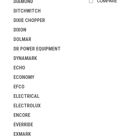
COMPARE
DIAMOND
DITCHWITCH
DIXIE CHOPPER
DIXON
DOLMAR
DR POWER EQUIPMENT
DYNAMARK
ECHO
ECONOMY
EFCO
ELECTRICAL
ELECTROLUX
ENCORE
EVERRIDE
EXMARK