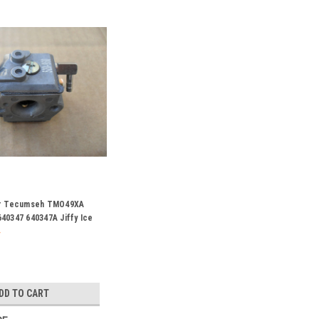
or Tecumseh TMO49XA
40347 640347A Jiffy Ice
DD TO CART