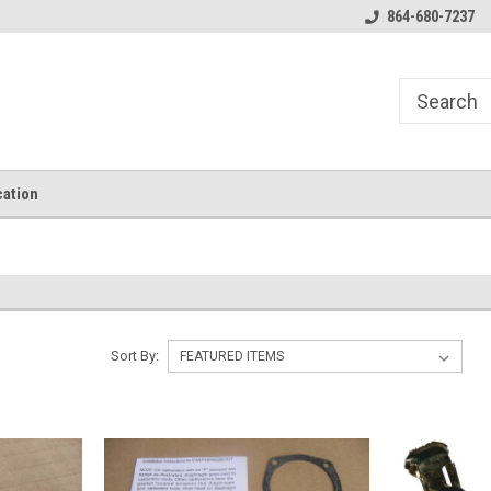
864-680-7237
ation
Sort By: