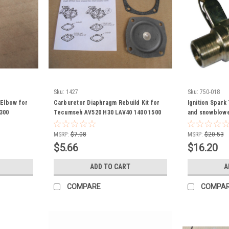
Sku:
1427
Sku:
750-018
g Elbow for
Carburetor Diaphragm Rebuild Kit for
Ignition Spark
300
Tecumseh AV520 H30 LAV40 1400 1500
and snowblowe
Jiffy Ice Auger Lawn Edger 630978
631069
MSRP:
$7.08
MSRP:
$20.53
$5.66
$16.20
ADD TO CART
A
COMPARE
COMPA