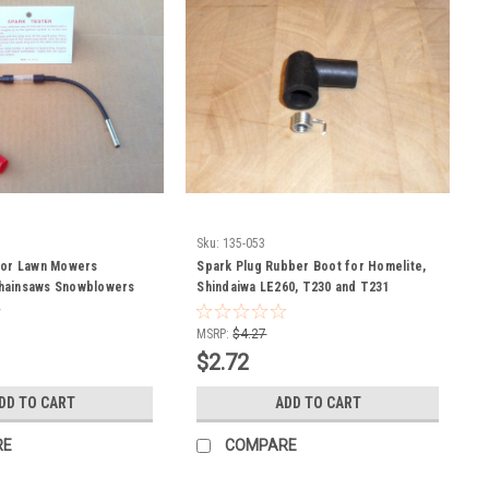
Sku:
135-053
for Lawn Mowers
Spark Plug Rubber Boot for Homelite,
hainsaws Snowblowers
Shindaiwa LE260, T230 and T231
52-329
chainsaw , string trimmer and leaf
blower 55373, UP03868
MSRP:
$4.27
$2.72
DD TO CART
ADD TO CART
RE
COMPARE