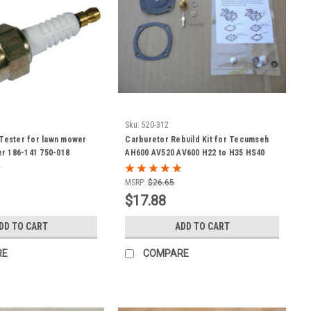
Sku:
520-312
 Tester for lawn mower
Carburetor Rebuild Kit for Tecumseh
r 186-141 750-018
AH600 AV520 AV600 H22 to H35 HS40
LAV30 LAV40 TVS600 TVS1400 TVS1500
630752 630759 630823 630906 630914
MSRP:
$26.65
630954 630974 630974A 631011A 631053
$17.88
631088 631111 631121 631131 Jiffy Ice
Auger
DD TO CART
ADD TO CART
RE
COMPARE