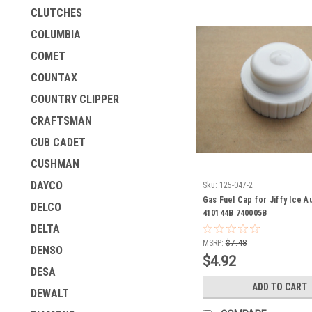
CLUTCHES
COLUMBIA
COMET
COUNTAX
COUNTRY CLIPPER
CRAFTSMAN
CUB CADET
CUSHMAN
DAYCO
Sku:
125-047-2
Gas Fuel Cap for Jiffy Ice A
DELCO
410144B 740005B
DELTA
MSRP:
$7.48
DENSO
$4.92
DESA
ADD TO CART
DEWALT