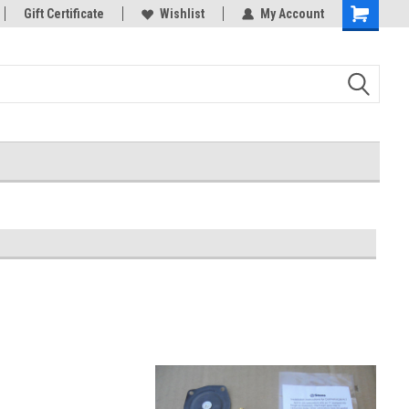
Gift Certificate
Wishlist
My Account
Shopping
Cart