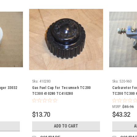
Sku:
410280
Sku:
520-960
uger 33032
Gas Fuel Cap for Tecumseh TC200
Carburetor f
TC300 410280 TC410280
TC200 TC300 6
Auger
MSRP:
$85.96
$13.70
$43.32
ADD TO CART
A