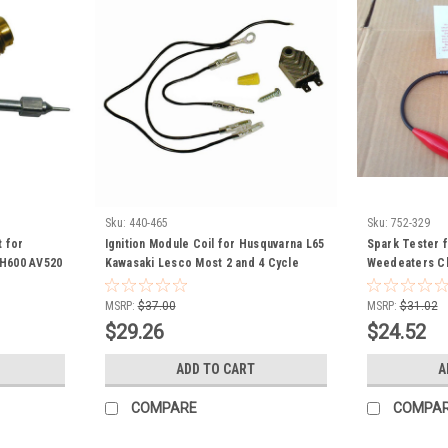
Sku:
440-465
Sku:
752-329
t for
Ignition Module Coil for Husquvarna L65
Spark Tester 
H600 AV520
Kawasaki Lesco Most 2 and 4 Cycle
Weedeaters C
HS40 HSK30
Engines 211192161 21119-2161 050409
Automobiles 7
90 TVS600
Universal
MSRP:
$37.00
MSRP:
$31.02
owthrower
$29.26
$24.52
ower jiffy
ADD TO CART
A
COMPARE
COMPA