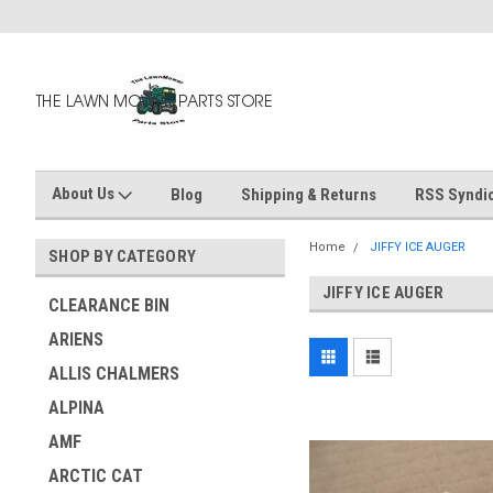
About Us
Blog
Shipping & Returns
RSS Syndic
Home
JIFFY ICE AUGER
SHOP BY CATEGORY
JIFFY ICE AUGER
CLEARANCE BIN
ARIENS
ALLIS CHALMERS
ALPINA
AMF
ARCTIC CAT