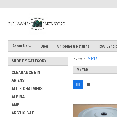
About Us
Blog
Shipping & Returns
RSS Syndic
Home
MEYER
SHOP BY CATEGORY
MEYER
CLEARANCE BIN
ARIENS
ALLIS CHALMERS
ALPINA
AMF
ARCTIC CAT