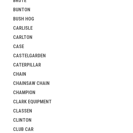
BRUTE
BUNTON
BUSH HOG
CARLISLE
CARLTON
CASE
CASTELGARDEN
CATERPILLAR
CHAIN
CHAINSAW CHAIN
CHAMPION
CLARK EQUIPMENT
CLASSEN
CLINTON
CLUB CAR