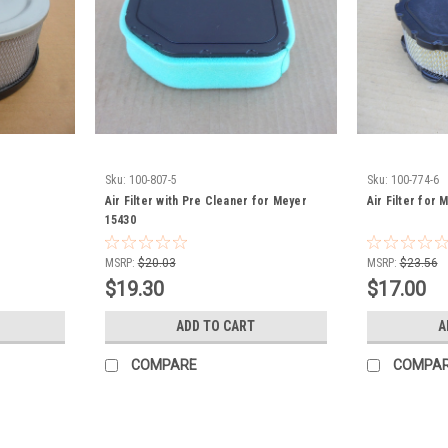
Sku:
100-807-5
Sku:
100-774-6
Air Filter with Pre Cleaner for Meyer
Air Filter for
15430
MSRP:
$20.03
MSRP:
$23.56
$19.30
$17.00
ADD TO CART
A
COMPARE
COMPA