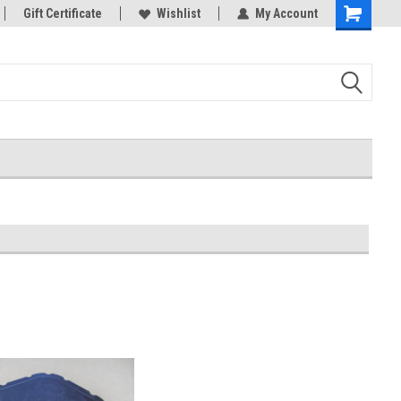
Gift Certificate
Wishlist
My Account
Shopping
Cart