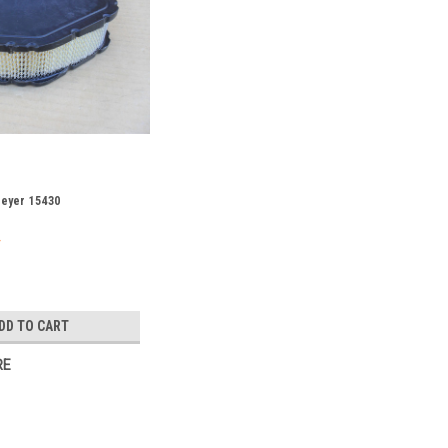
 Meyer 15430
DD TO CART
RE