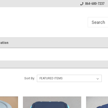
864-680-7237
ation
Sort By: