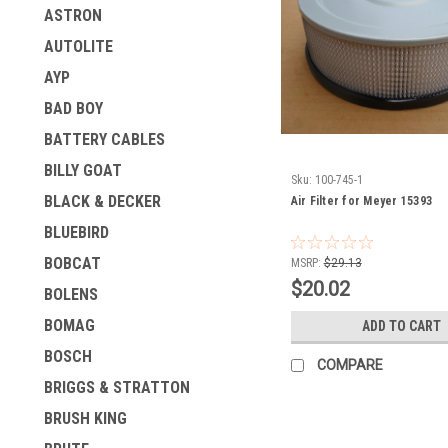
ASTRON
AUTOLITE
AYP
BAD BOY
BATTERY CABLES
BILLY GOAT
Sku:
100-745-1
BLACK & DECKER
Air Filter for Meyer 15393
BLUEBIRD
BOBCAT
MSRP:
$29.13
$20.02
BOLENS
BOMAG
ADD TO CART
BOSCH
COMPARE
BRIGGS & STRATTON
BRUSH KING