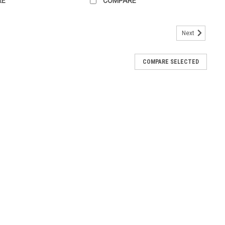
RE
COMPARE
Next
COMPARE SELECTED