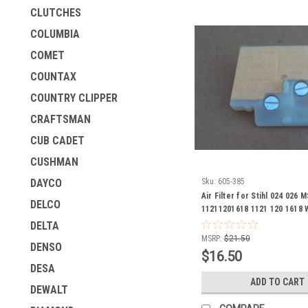
CLUTCHES
COLUMBIA
COMET
COUNTAX
COUNTRY CLIPPER
CRAFTSMAN
CUB CADET
CUSHMAN
Sku:
605-385
DAYCO
Air Filter for Stihl 024 026
DELCO
11211201618 1121 120 1618 
Version check measuremen
DELTA
MSRP:
$21.50
DENSO
$16.50
DESA
ADD TO CART
DEWALT