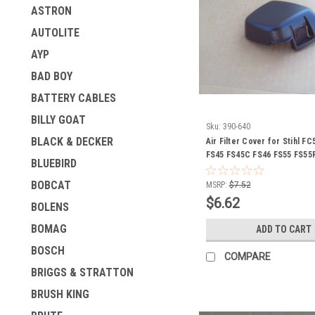
ASTRON
AUTOLITE
AYP
BAD BOY
BATTERY CABLES
BILLY GOAT
Sku:
390-640
BLACK & DECKER
Air Filter Cover for Stihl F
FS45 FS45C FS46 FS55 FS55
BLUEBIRD
FS56 HL45 KM55 KM55C 414
4140 141 0501
BOBCAT
MSRP:
$7.52
$6.62
BOLENS
BOMAG
ADD TO CART
BOSCH
COMPARE
BRIGGS & STRATTON
BRUSH KING