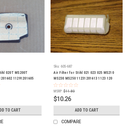
Sku:
605-687
 Stihl 020T MS200T
Air Filter for Stihl 021 023 025 MS210
1201602 11291201605
MS230 MS250 11231201613 1123 120
1291201607 1129 120 1602
1613
1129 120 1606 1129 120
MSRP:
$11.80
1602 1129 120 1605 1129
$10.26
120 1607 chain saw
DD TO CART
ADD TO CART
RE
COMPARE