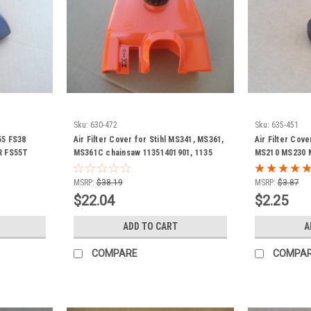
Sku:
630-472
Sku:
635-451
C55 FS38
Air Filter Cover for Stihl MS341, MS361,
Air Filter Cove
R FS55T
MS361C chainsaw 11351401901, 1135
MS210 MS230 
01410501
140 1901
MS390 1123141
chainsaw chai
MSRP:
$38.19
MSRP:
$3.87
$22.04
$2.25
ADD TO CART
A
COMPARE
COMPA