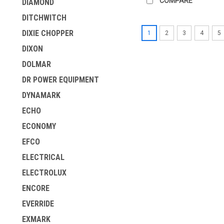
COMPARE
DIAMOND
DITCHWITCH
DIXIE CHOPPER
1
2
3
4
5
DIXON
DOLMAR
DR POWER EQUIPMENT
DYNAMARK
ECHO
ECONOMY
EFCO
ELECTRICAL
ELECTROLUX
ENCORE
EVERRIDE
EXMARK