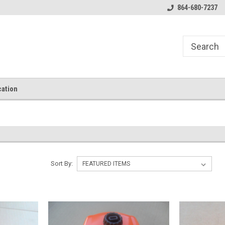
864-680-7237
ation
Sort By: