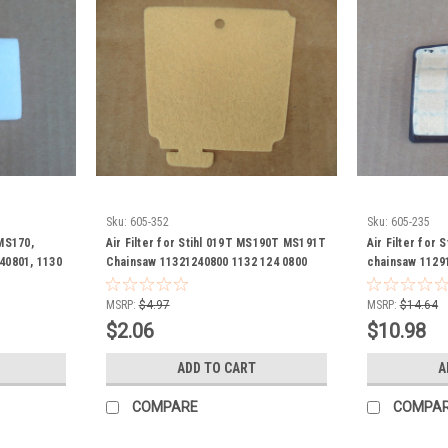
Sku:
605-352
Sku:
605-235
 MS170,
Air Filter for Stihl 019T MS190T MS191T
Air Filter for
40801, 1130
Chainsaw 11321240800 1132 124 0800
chainsaw 1129
11291201606 1
1129 120 1605 
MSRP:
$4.97
MSRP:
$14.64
1607 1129 120 
$2.06
$10.98
120 1606 1129 
ADD TO CART
A
COMPARE
COMPA