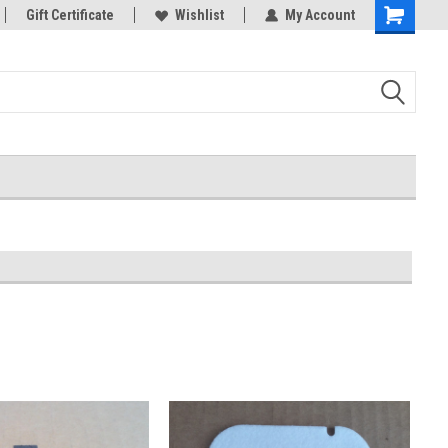
Gift Certificate
Wishlist
My Account
Shopping
Cart