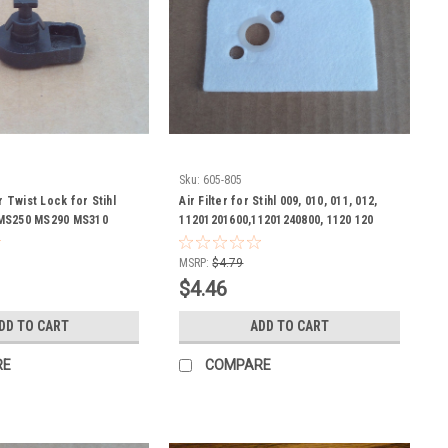
Sku:
605-805
r Twist Lock for Stihl
Air Filter for Stihl 009, 010, 011, 012,
MS250 MS290 MS310
11201201600,11201240800, 1120 120
2301 1123 141 2301
1600, 1120 124 0800 chain saw, chainsaw
n saw
MSRP:
$4.79
$4.46
DD TO CART
ADD TO CART
RE
COMPARE