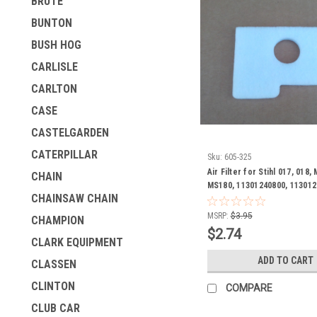
BRUTE
BUNTON
BUSH HOG
CARLISLE
CARLTON
CASE
CASTELGARDEN
CATERPILLAR
Sku:
605-325
Air Filter for Stihl 017, 018,
CHAIN
MS180, 11301240800, 113012
CHAINSAW CHAIN
124 0800, 1130 124 0801
MSRP:
$3.95
CHAMPION
$2.74
CLARK EQUIPMENT
ADD TO CART
CLASSEN
CLINTON
COMPARE
CLUB CAR