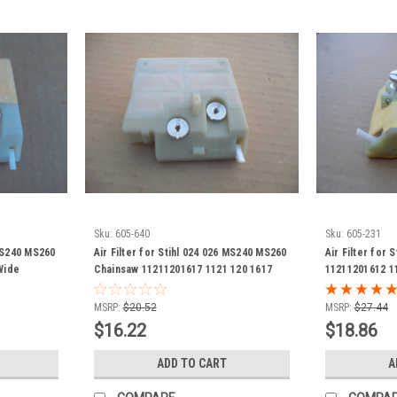
Sku:
605-640
Sku:
605-231
 MS240 MS260
Air Filter for Stihl 024 026 MS240 MS260
Air Filter for 
Wide
Chainsaw 11211201617 1121 120 1617
11211201612 1
ts
(check measurements)
Narrow Versi
MSRP:
$20.52
MSRP:
$27.44
$16.22
$18.86
ADD TO CART
A