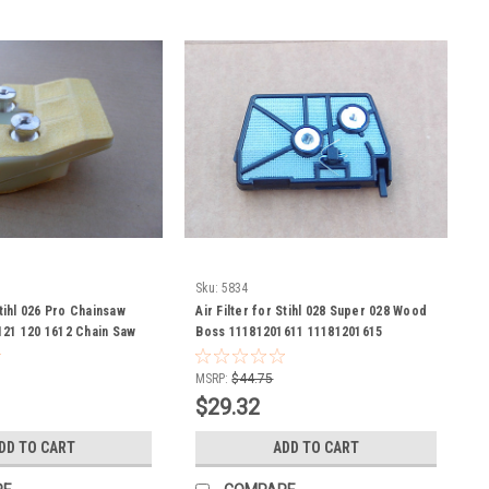
Sku:
5834
Stihl 026 Pro Chainsaw
Air Filter for Stihl 028 Super 028 Wood
121 120 1612 Chain Saw
Boss 11181201611 11181201615
on Check measurements
MSRP:
$44.75
$29.32
DD TO CART
ADD TO CART