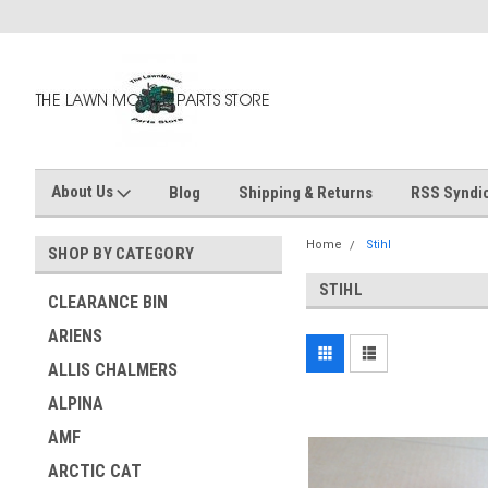
About Us
Blog
Shipping & Returns
RSS Syndic
Home
Stihl
SHOP BY CATEGORY
STIHL
CLEARANCE BIN
ARIENS
ALLIS CHALMERS
ALPINA
AMF
ARCTIC CAT