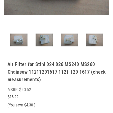
Air Filter for Stihl 024 026 MS240 MS260
Chainsaw 11211201617 1121 120 1617 (check
measurements)
MSRP:
$20.52
$16.22
(You save
$4.30
)