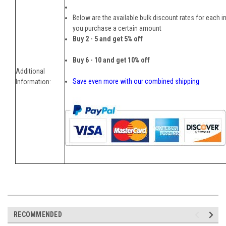
Below are the available bulk discount rates for each i
you purchase a certain amount
Buy 2 - 5 and get 5% off
Buy 6 - 10 and get 10% off
Additional
Save even more with our combined shipping
Information:
RECOMMENDED