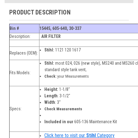
PRODUCT DESCRIPTION
Bin #
15445, 605-640, 30-337
Description:
AIR FILTER
Stihl:
1121 120 1617
Replaces (OEM):
Stihl:
most 024, 026 (new style), MS240 and MS260 c
standard style tank vent,
Fits Models:
Check:
your Measurements
Height:
1-1/8"
Length
: 3-1/2"
Width
: 3"
Specs:
Check Measurements
Included in our
605-136 Maintenance Kit
Click here to visit our
Stihl
Category