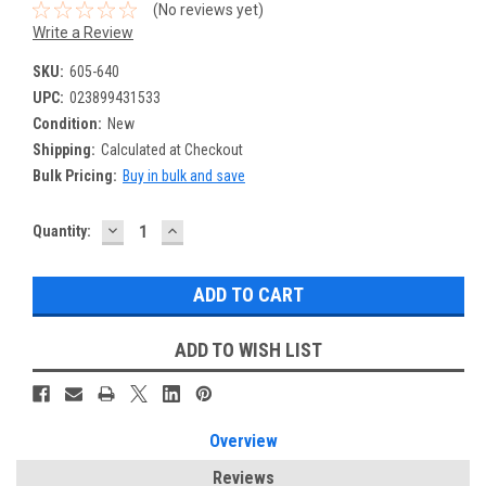
(No reviews yet)
Write a Review
SKU:
605-640
UPC:
023899431533
Condition:
New
Shipping:
Calculated at Checkout
Bulk Pricing:
Buy in bulk and save
DECREASE
INCREASE
Current
Quantity:
QUANTITY:
QUANTITY:
Stock:
ADD TO WISH LIST
Overview
Reviews