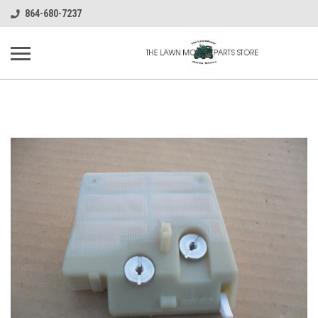
864-680-7237