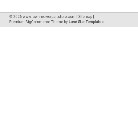
©
2026
www.lawnmowerpartstore.com
|
Sitemap
|
Premium
BigCommerce
Theme by
Lone Star Templates