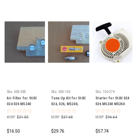
Sku:
605-385
Sku:
605-136
Sku:
150-274
Air Filter for Stihl
Tune Up Kit for Stihl
Starter for Stihl 024
024 026 MS240
024, 026, MS240,
026 MS240 MS260
MS260 11211201618
MS260 Chainsaw
11210802101 1121
1121 120 1618 Wide
11211201618, 1121
080 2101
MSRP:
$21.50
MSRP:
$37.68
MSRP:
$96.64
Version check
120 1618 Air Filter,
measurements
Spark Plug, Fuel
$16.50
$29.76
$57.74
Filter (check air