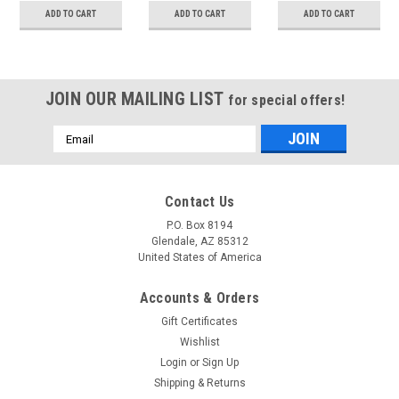
filter
ADD TO CART
ADD TO CART
ADD TO CART
measurements)
JOIN OUR MAILING LIST
for special offers!
Email
Address
Contact Us
P.O. Box 8194
Glendale, AZ 85312
United States of America
Accounts & Orders
Gift Certificates
Wishlist
Login
or
Sign Up
Shipping & Returns