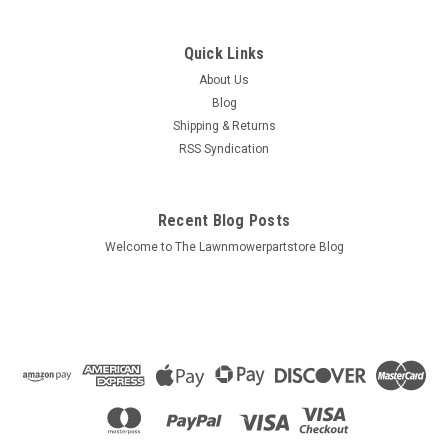
Quick Links
About Us
Blog
Shipping & Returns
RSS Syndication
Recent Blog Posts
Welcome to The Lawnmowerpartstore Blog