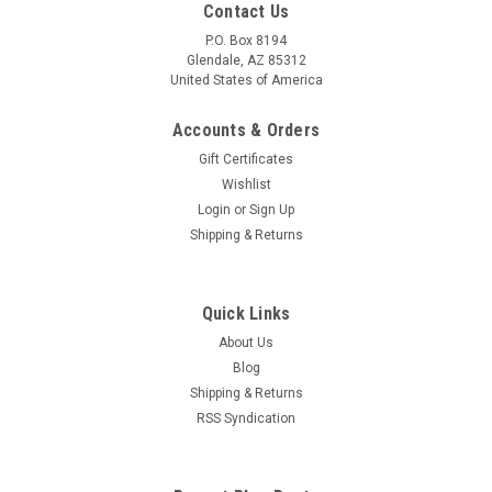
Contact Us
P.O. Box 8194
Glendale, AZ 85312
United States of America
Accounts & Orders
Gift Certificates
Wishlist
Login
or
Sign Up
Shipping & Returns
Quick Links
About Us
Blog
Shipping & Returns
RSS Syndication