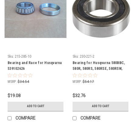
Sku:
215-285-10
Sku:
230-221-2
Bearing and Race for Husqvarna
Bearing for Husqvarna 580BBC,
539102626
580R, 580RS, 580RSE, 580RSW,
600C, 606000186
MSRP:
$34.54
MSRP:
$54.17
$19.08
$32.76
ADD TO CART
ADD TO CART
COMPARE
COMPARE