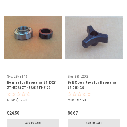
Sku:
225-317-6
Sku:
285-020-2
Bearing for Husqvarna ZTH5221
Belt Cover Knob for Husqvarna
ZTH5223 ZTH5225 ZTH6123
LZ 285-020
ZTH6125 ZTH6126 ZTH6127
ZTH7226 ZTH7227 539102677
MSRP:
$67.53
MSRP:
$7.50
539107406 539115279 Includes
Collar
$24.50
$6.67
ADD TO CART
ADD TO CART