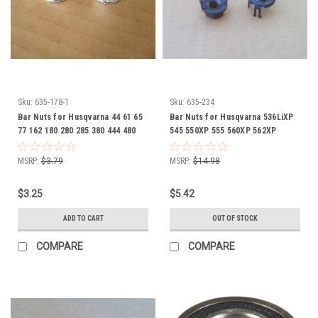
Sku:
635-178-1
Sku:
635-234
Bar Nuts for Husqvarna 44 61 65
Bar Nuts for Husqvarna 536LiXP
77 162 180 280 285 380 444 480
545 550XP 555 560XP 562XP
2100 371K Rancher 503220001
CS2258 CS2260 505197301
chainsaw chain saw Nut Set of 2
chainsaw chain saw Set of 2
MSRP:
$3.79
MSRP:
$14.98
$3.25
$5.42
ADD TO CART
OUT OF STOCK
COMPARE
COMPARE