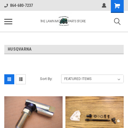
Shopping
864-680-7237
Cart
HUSQVARNA
Sort By: