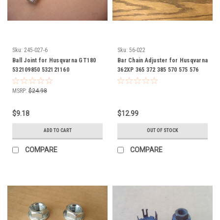
Sku:
245-027-6
Sku:
56-022
Ball Joint for Husqvarna GT180
Bar Chain Adjuster for Husqvarna
532109850 532121160
362XP 365 372 385 570 575 576
537040421 537-0404-21
MSRP:
$24.98
$9.18
$12.99
ADD TO CART
OUT OF STOCK
COMPARE
COMPARE