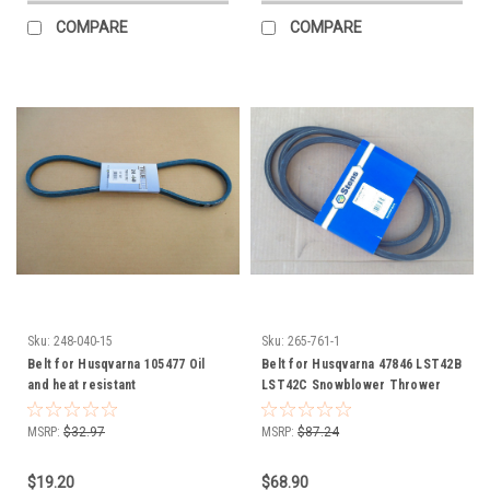
COMPARE
COMPARE
Sku:
248-040-15
Sku:
265-761-1
Belt for Husqvarna 105477 Oil
Belt for Husqvarna 47846 LST42B
and heat resistant
LST42C Snowblower Thrower
Auger Attachment
MSRP:
$32.97
MSRP:
$87.24
$19.20
$68.90