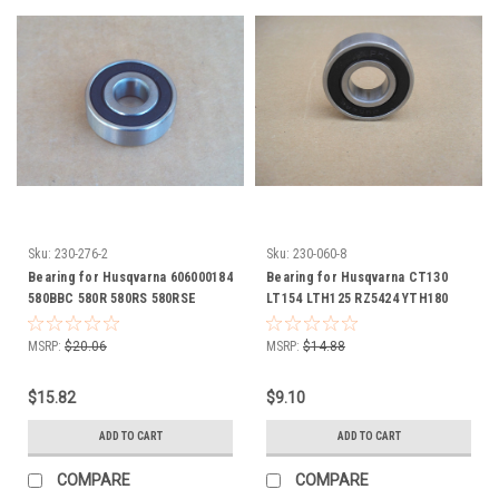
Sku:
230-276-2
Sku:
230-060-8
Bearing for Husqvarna 606000184
Bearing for Husqvarna CT130
580BBC 580R 580RS 580RSE
LT154 LTH125 RZ5424 YTH180
580RSW 600C
Z254 532110485 Deck Spindle
MSRP:
$20.06
MSRP:
$14.88
$15.82
$9.10
ADD TO CART
ADD TO CART
COMPARE
COMPARE