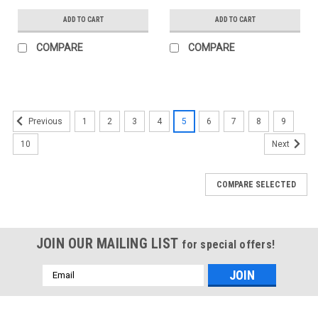
ADD TO CART
ADD TO CART
COMPARE
COMPARE
1
2
3
4
5
6
7
8
9
Previous
10
Next
COMPARE SELECTED
JOIN OUR MAILING LIST
for special offers!
Email
Address