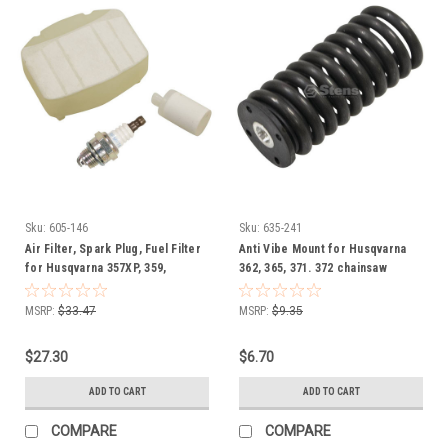
Sku:
605-146
Sku:
635-241
Air Filter, Spark Plug, Fuel Filter
Anti Vibe Mount for Husqvarna
for Husqvarna 357XP, 359,
362, 365, 371. 372 chainsaw
531300502 Chainsaw Tune up kit
503895601 chain saw
MSRP:
$33.47
MSRP:
$9.35
$27.30
$6.70
ADD TO CART
ADD TO CART
COMPARE
COMPARE