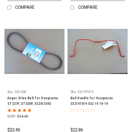
COMPARE
COMPARE
Sku:
265-598
Sku:
532197019
Auger Drive Belt for Husqvarna
Bail Handle for Husqvarna
ST327P, ST330P, 532413592
532197019 532 19 70-19
snowblower, snowthrower, snow
blower thrower
MSRP:
$34.40
$22.40
$22.86