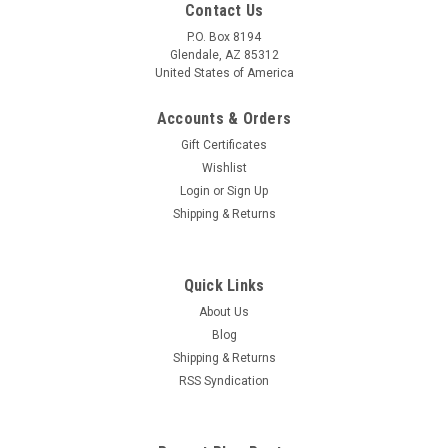
Contact Us
P.O. Box 8194
Glendale, AZ 85312
United States of America
Accounts & Orders
Gift Certificates
Wishlist
Login
or
Sign Up
Shipping & Returns
Quick Links
About Us
Blog
Shipping & Returns
RSS Syndication