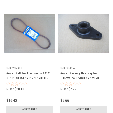
Sku:
265-433-3
Sku:
9046-4
Auger Belt for Husqvarna ST121
Auger Bushing Bearing for
ST131 ST151 1731273 1733439
Husqvarna 577023 577023MA
706-15711 751-0101A 754-0101
Snowblower snowthrower snow
754-0101A 754-0101B 954-0101
blower thrower
MSRP:
$28.10
MSRP:
$7.27
954-0101A Snowblower
snowthrower snow blower
$16.42
$5.66
thrower
ADD TO CART
ADD TO CART