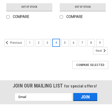
OUT OF STOCK
OUT OF STOCK
COMPARE
COMPARE
1
2
3
4
5
6
7
8
9
Previous
Next
COMPARE SELECTED
JOIN OUR MAILING LIST
for special offers!
Email
Address