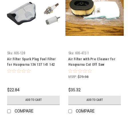
Sku:
605-128
Sku:
605-472-1
Air Filter Spark Plug Fuel Filter
Air Filter with Pre Cleaner for
for Husqvarna 136 137 141 142
Husqvarna Cut Off Saw
530029811 531300235 Tune up kit
506226301
MSRP:
$79.98
$22.84
$35.32
ADD TO CART
ADD TO CART
COMPARE
COMPARE