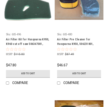
Sku:
605-496
Sku:
605-480
Air Filter Kit for Husqvarna K950,
Air Filter Pre Cleaner for
K960 cut off saw 506347001,
Husqvarna K950, 506231801,
506347002
506231802, 506231901, 531031498
chainsaw, ring saw, cut off saw
MSRP:
$115.83
MSRP:
$87.49
$47.80
$46.67
ADD TO CART
ADD TO CART
COMPARE
COMPARE