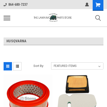
Shopping
864-680-7237
Cart
HUSQVARNA
Sort By: