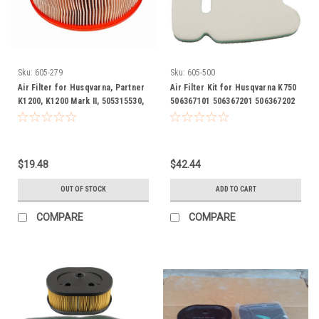
Sku:
605-279
Sku:
605-500
Air Filter for Husqvarna, Partner
Air Filter Kit for Husqvarna K750
K1200, K1200 Mark II, 505315530,
506367101 506367201 506367202
505 31 55-30
cut off saw
$19.48
$42.44
OUT OF STOCK
ADD TO CART
COMPARE
COMPARE