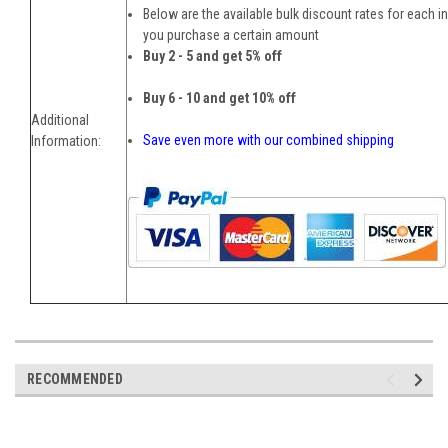
Below are the available bulk discount rates for each i
you purchase a certain amount
Buy 2 - 5 and get 5% off
Buy 6 - 10 and get 10% off
Additional
Save even more with our combined shipping
Information:
RECOMMENDED