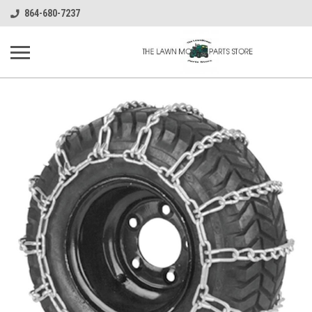
864-680-7237