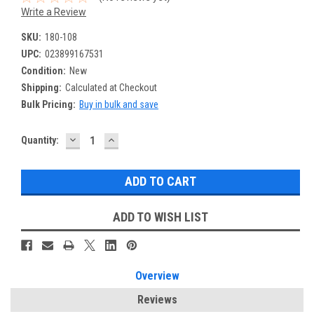
Write a Review
SKU:
180-108
UPC:
023899167531
Condition:
New
Shipping:
Calculated at Checkout
Bulk Pricing:
Buy in bulk and save
DECREASE
INCREASE
Current
Quantity:
QUANTITY:
QUANTITY:
Stock:
ADD TO WISH LIST
Overview
Reviews