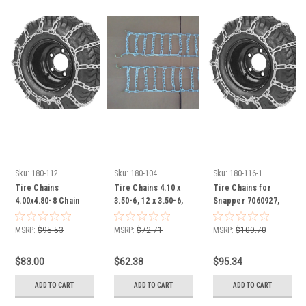
Sku:
180-112
Sku:
180-104
Sku:
180-116-1
Tire Chains
Tire Chains 4.10 x
Tire Chains for
4.00x4.80-8 Chain
3.50-6, 12 x 3.50-6,
Snapper 7060927,
set of 2 snow
12.25 x 3.50-6 Chain
16x6.50-8, 15x6.00-8
blower, snowblower
set of 2 snow
Chain set of 2 snow
MSRP:
$95.53
MSRP:
$72.71
MSRP:
$109.70
blower, snowblower
blower, snowblower
$83.00
$62.38
$95.34
ADD TO CART
ADD TO CART
ADD TO CART