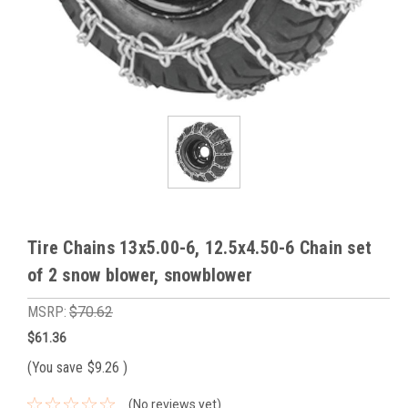
Tire Chains 13x5.00-6, 12.5x4.50-6 Chain set
of 2 snow blower, snowblower
MSRP:
$70.62
$61.36
(You save
$9.26
)
(No reviews yet)