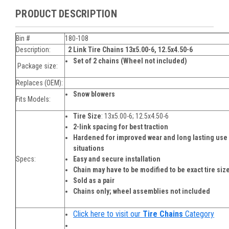
PRODUCT DESCRIPTION
Bin #
180-108
Description:
2 Link Tire Chains
13x5.00-6, 12.5x4.50-6
Set of 2 chains (Wheel not included)
Package size:
Replaces (OEM):
Snow blowers
Fits Models:
Tire Size
:
13x5.00-6; 12.5x4.50-6
2-link spacing for best traction
Hardened for improved wear and long lasting us
situations
Specs:
Easy and secure installation
Chain may have to be modified to be exact tire siz
Sold as a pair
Chains only; wheel assemblies not included
Click here to visit our
Tire Chains
Category