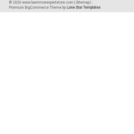
©
2026
www.lawnmowerpartstore.com
|
Sitemap
|
Premium
BigCommerce
Theme by
Lone Star Templates