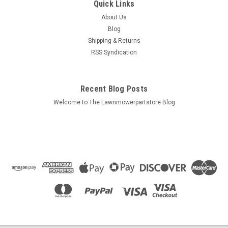
Quick Links
About Us
Blog
Shipping & Returns
RSS Syndication
Recent Blog Posts
Welcome to The Lawnmowerpartstore Blog