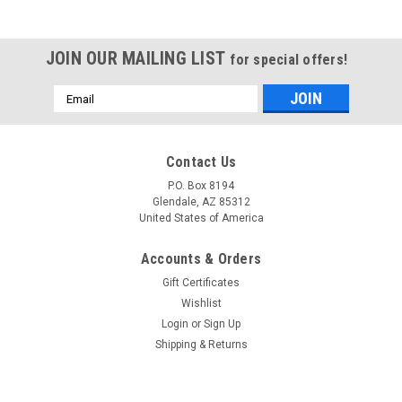
JOIN OUR MAILING LIST
for special offers!
Email
Address
Contact Us
P.O. Box 8194
Glendale, AZ 85312
United States of America
Accounts & Orders
Gift Certificates
Wishlist
Login
or
Sign Up
Shipping & Returns