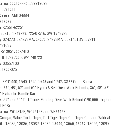
arna
:
532104445, 539919098
er
:
781211
Deere
:
AM104884
919098
a
:
K2561-62251
135210, 1748723, 725-07516, GW-1748723
y
:
024273, 024273MA, 24273, 24273MA, 5021451SM, 57211
481637
1-513051, 65-7410
ilt
:
1748723, GW-1748723
s
:
03657100
:
1923-025
:
EZR1440, 1540, 1640, 1648 and 1742; GS22 GrandSierra
n:
36", 48", 52" and 61" Hydro & Belt Drive Walk-Behinds; 36", 48", 52"
" Hydraulic Handle Bar
k:
52" and 60" Turf Tracer Floating Deck Walk-Behind (190,000 - higher,
t ECS)
arna:
WG4815E, WG2615E and WH3615E
Cougar, Sabre Tooth Tiger, Turf Tiger, Tiger Cat, Tiger Cub and Wildcat
lt:
13035, 13036, 13037, 13039, 13040, 13060, 13062, 13096, 13097