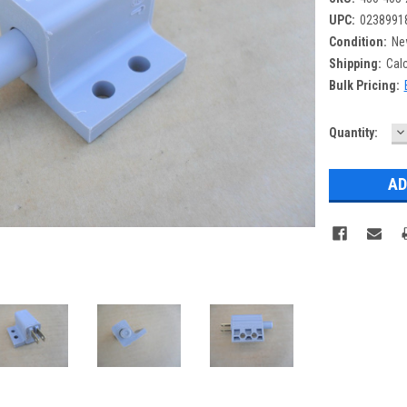
UPC:
0238991
Condition:
Ne
Shipping:
Cal
Bulk Pricing:
D
Current
Quantity:
Q
Stock: