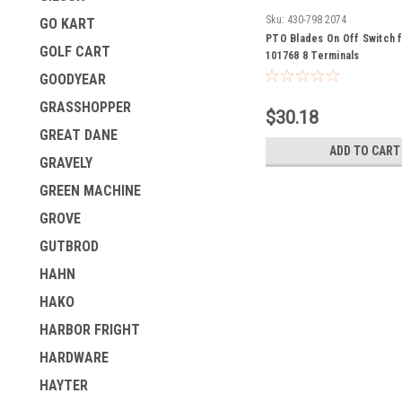
Sku:
430-798 2074
GO KART
PTO Blades On Off Switch 
GOLF CART
101768 8 Terminals
GOODYEAR
GRASSHOPPER
$30.18
GREAT DANE
ADD TO CART
GRAVELY
GREEN MACHINE
GROVE
GUTBROD
HAHN
HAKO
HARBOR FRIGHT
HARDWARE
HAYTER