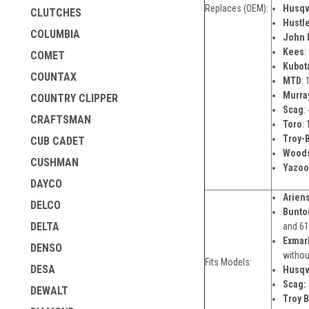
Replaces (OEM):
Husqv
CLUTCHES
Hustl
COLUMBIA
John 
Kees
:
COMET
Kubot
COUNTAX
MTD
:
Murra
COUNTRY CLIPPER
Scag
:
CRAFTSMAN
Toro
:
Troy-B
CUB CADET
Wood
CUSHMAN
Yazoo
DAYCO
Ariens
DELCO
Bunto
DELTA
and 61
Exmar
DENSO
withou
Fits Models:
DESA
Husqv
Scag:
DEWALT
Troy Bi