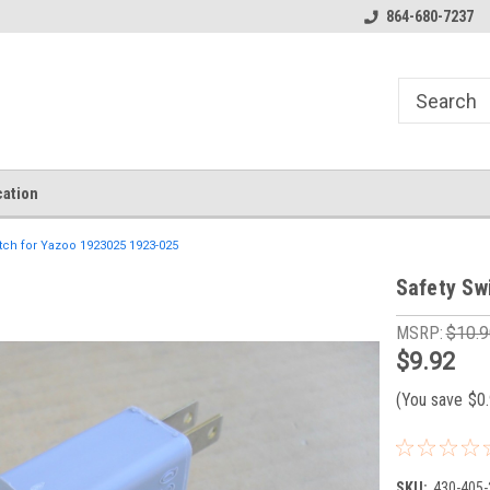
864-680-7237
ation
tch for Yazoo 1923025 1923-025
Safety Sw
MSRP:
$10.9
$9.92
(You save
$0
SKU:
430-405-