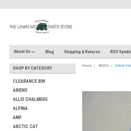
About Us
Blog
Shipping & Returns
RSS Syndic
Home
YAZOO
Safety Swi
SHOP BY CATEGORY
CLEARANCE BIN
ARIENS
ALLIS CHALMERS
ALPINA
AMF
ARCTIC CAT