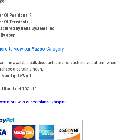
3099
r Of Positions
: 2
r Of Terminals
: 2
ctured by Delta Systems Inc.
lly open
here to view our
Yazoo
Category
are the available bulk discount rates for each individual item when
rchase a certain amount
- 5 and get 5% off
- 10 and get 10% off
ven more with our combined shipping