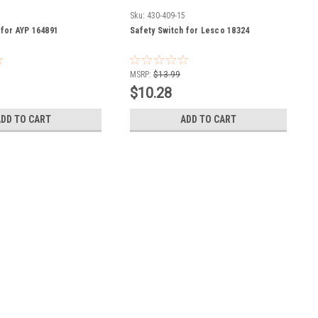
2
Sku:
430-409-15
 for AYP 164891
Safety Switch for Lesco 18324
MSRP:
$13.99
$10.28
ADD TO CART
ADD TO CART