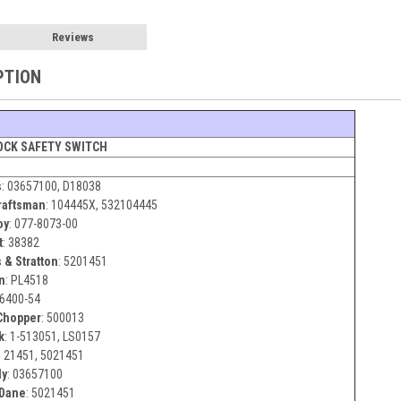
Reviews
PTION
OCK SAFETY SWITCH
s
:
03657100, D18038
raftsman
:
104445X, 532104445
oy
:
077-8073-00
t
:
38382
 & Stratton
:
5201451
n
:
PL4518
6400-54
hopper
:
500013
k
:
1-513051, LS0157
:
21451, 5021451
ly
:
03657100
 Dane
:
5021451