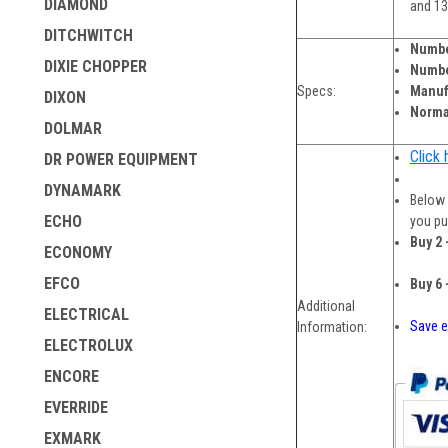
DIAMOND
and 1
DITCHWITCH
Numbe
DIXIE CHOPPER
Numbe
Specs:
Manufa
DIXON
Norma
DOLMAR
Click 
DR POWER EQUIPMENT
DYNAMARK
Below 
ECHO
you pu
Buy 2 
ECONOMY
EFCO
Buy 6 
Additional
ELECTRICAL
Save e
Information:
ELECTROLUX
ENCORE
EVERRIDE
EXMARK