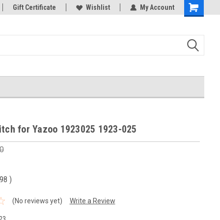
Gift Certificate
Wishlist
My Account
Shopping
Cart
itch for Yazoo 1923025 1923-025
0
.98
)
(No reviews yet)
Write a Review
23