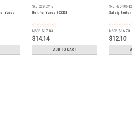
Sku:
238-031-5
Sku:
430-106-1
for Yazoo
Belt for Yazoo 103331
Safety Switch
MSRP:
$17.83
MSRP:
$16.70
$14.14
$12.10
ADD TO CART