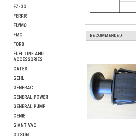
EZ-GO
FERRIS
FLYMO
FMC
RECOMMENDED
FORD
FUEL LINE AND
ACCESSORIES
GATES
GEHL
GENERAC
GENERAL POWER
GENERAL PUMP
GENIE
GIANT VAC
GILSON