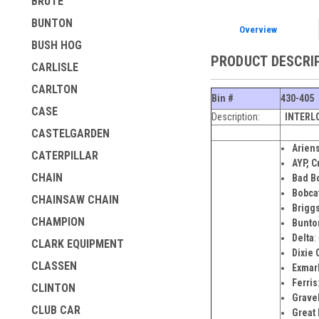
BRUTE
BUNTON
Overview
BUSH HOG
PRODUCT DESCRI
CARLISLE
CARLTON
Bin #
430-405
CASE
Description:
INTERL
CASTELGARDEN
Arien
CATERPILLAR
AYP, C
CHAIN
Bad B
Bobca
CHAINSAW CHAIN
Briggs
CHAMPION
Bunto
Delta
:
CLARK EQUIPMENT
Dixie
C
CLASSEN
Exmar
Ferris
CLINTON
Grave
CLUB CAR
Great