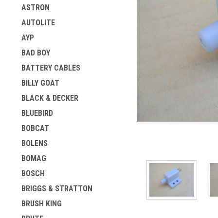
ASTRON
AUTOLITE
AYP
BAD BOY
BATTERY CABLES
BILLY GOAT
BLACK & DECKER
ement
BLUEBIRD
BOBCAT
BOLENS
BOMAG
BOSCH
BRIGGS & STRATTON
BRUSH KING