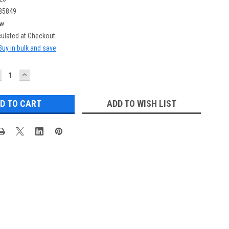
85849
w
culated at Checkout
Buy in bulk and save
ECREASE
INCREASE
UANTITY:
QUANTITY:
ADD TO WISH LIST