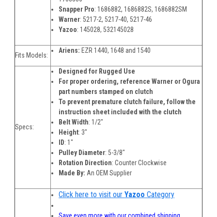
Snapper Pro
:
1686882, 1686882S, 1686882SM
Warner
:
5217-2, 5217-40, 5217-46
Yazoo
:
145028, 532145028
Ariens:
EZR 1440, 1648 and 1540
Fits Models:
Designed for Rugged Use
For proper ordering, reference Warner or Ogura
part numbers stamped on clutch
To prevent premature clutch failure, follow the
instruction sheet included with the clutch
Belt Width
:
1/2"
Specs:
Height
:
3"
ID
:
1"
Pulley Diameter
:
5-3/8"
Rotation Direction
:
Counter Clockwise
Made By:
An OEM Supplier
Click here to visit our
Yazoo
Category
Save even more with our combined shipping