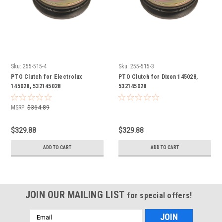
Sku:
255-515-4
Sku:
255-515-3
PTO Clutch for Electrolux
PTO Clutch for Dixon 145028,
145028, 532145028
532145028
MSRP:
$364.89
$329.88
$329.88
ADD TO CART
ADD TO CART
JOIN OUR MAILING LIST
for special offers!
Email