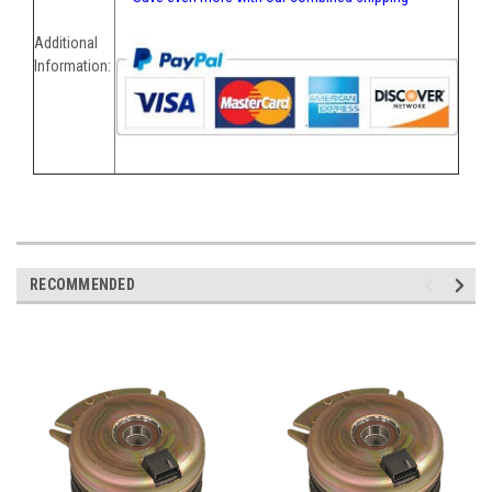
Additional
Information:
RECOMMENDED