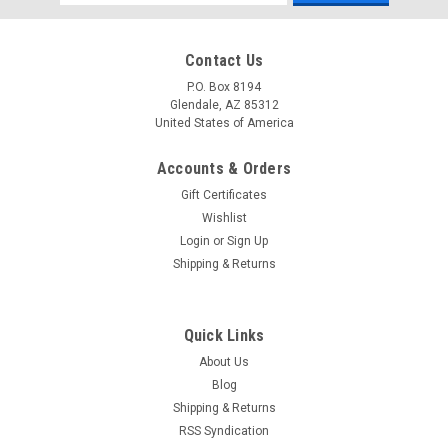
Address
Contact Us
P.O. Box 8194
Glendale, AZ 85312
United States of America
Accounts & Orders
Gift Certificates
Wishlist
Login
or
Sign Up
Shipping & Returns
Quick Links
About Us
Blog
Shipping & Returns
RSS Syndication