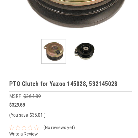
PTO Clutch for Yazoo 145028, 532145028
MSRP:
$364.89
$329.88
(You save
$35.01
)
(No reviews yet)
Write a Review