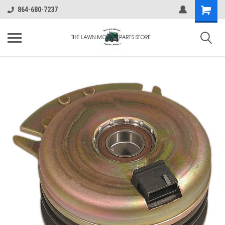
Shopping
864-680-7237
Cart