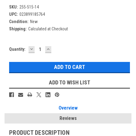
SKU:
255-515-14
UPC:
023899185764
Condition:
New
Shipping:
Calculated at Checkout
DECREASE
INCREASE
Current
Quantity:
QUANTITY:
QUANTITY:
Stock:
ADD TO WISH LIST
Overview
Reviews
PRODUCT DESCRIPTION