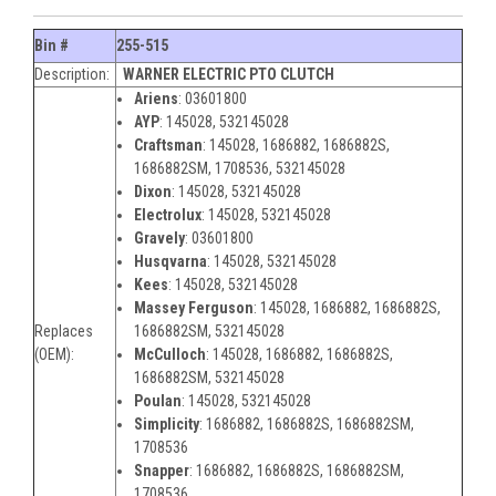
Bin #
255-515
Description:
WARNER ELECTRIC PTO CLUTCH
Ariens
: 03601800
AYP
:
145028, 532145028
Craftsman
:
145028, 1686882, 1686882S,
1686882SM, 1708536, 532145028
Dixon
:
145028, 532145028
Electrolux
:
145028, 532145028
Gravely
:
03601800
Husqvarna
:
145028, 532145028
Kees
:
145028, 532145028
Massey Ferguson
:
145028, 1686882, 1686882S,
Replaces
1686882SM, 532145028
(OEM):
McCulloch
:
145028, 1686882, 1686882S,
1686882SM, 532145028
Poulan
:
145028, 532145028
Simplicity
:
1686882, 1686882S, 1686882SM,
1708536
Snapper
:
1686882, 1686882S, 1686882SM,
1708536