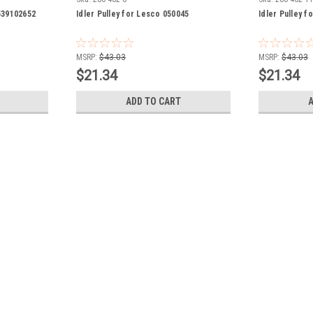
 539102652
Idler Pulley for Lesco 050045
Idler Pulley 
MSRP:
$43.03
MSRP:
$43.03
$21.34
$21.34
ADD TO CART