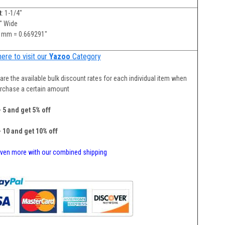
t
: 1-1/4"
"" Wide
 mm = 0.669291"
here to visit our
Yazoo
Category
are the available bulk discount rates for each individual item when
rchase a certain amount
- 5 and get 5% off
- 10 and get 10% off
ven more with our combined shipping