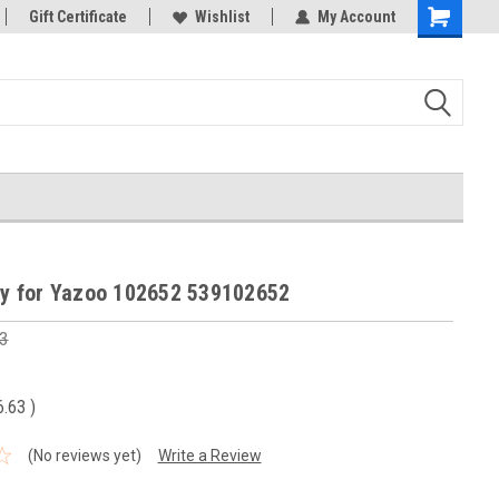
Gift Certificate
Wishlist
My Account
Shopping
Cart
ley for Yazoo 102652 539102652
3
6.63
)
(No reviews yet)
Write a Review