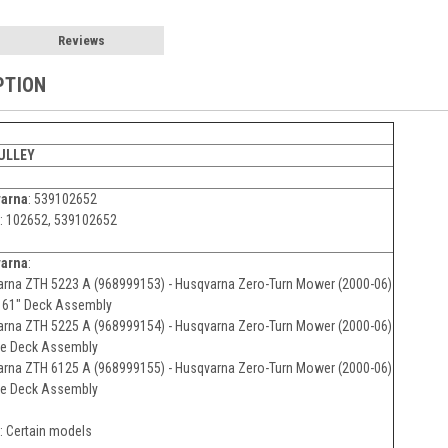
Reviews
PTION
PULLEY
arna
: 539102652
: 102652, 539102652
arna
:
rna ZTH 5223 A (968999153) - Husqvarna Zero-Turn Mower (2000-06)
& 61" Deck Assembly
rna ZTH 5225 A (968999154) - Husqvarna Zero-Turn Mower (2000-06)
ne Deck Assembly
rna ZTH 6125 A (968999155) - Husqvarna Zero-Turn Mower (2000-06)
ne Deck Assembly
: Certain models