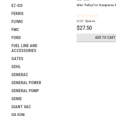
EZ-GO
Idler Pulley for Husqvarna
FERRIS
FLYMO
MSRP:
$54.13
$27.50
FMC
FORD
ADD TO CART
FUEL LINE AND
ACCESSORIES
GATES
GEHL
GENERAC
GENERAL POWER
GENERAL PUMP
GENIE
GIANT VAC
GILSON