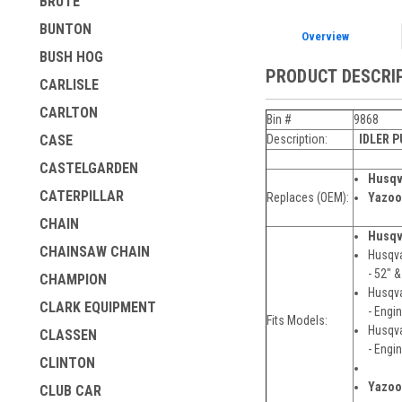
BRUTE
BUNTON
Overview
BUSH HOG
PRODUCT DESCRI
CARLISLE
CARLTON
Bin #
9868
Description:
IDLER 
CASE
CASTELGARDEN
Husqv
CATERPILLAR
Replaces (OEM):
Yazoo
CHAIN
Husqv
CHAINSAW CHAIN
Husqva
- 52" 
CHAMPION
Husqva
CLARK EQUIPMENT
- Engi
Fits Models:
Husqva
CLASSEN
- Engi
CLINTON
Yazoo
CLUB CAR