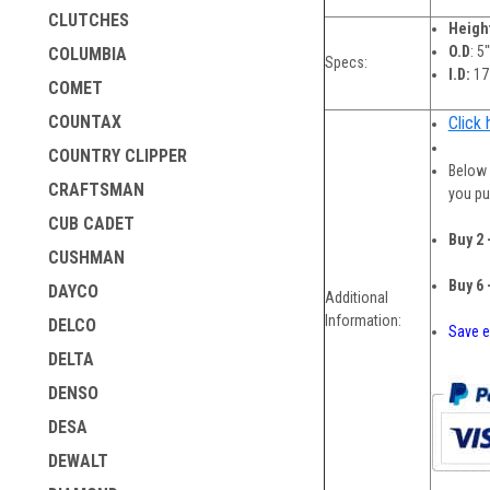
CLUTCHES
Heigh
O.D
: 5
COLUMBIA
Specs:
I.D:
17
COMET
COUNTAX
Click 
COUNTRY CLIPPER
Below 
CRAFTSMAN
you pu
CUB CADET
Buy 2 
CUSHMAN
Buy 6 
DAYCO
Additional
Information:
DELCO
Save e
DELTA
DENSO
DESA
DEWALT