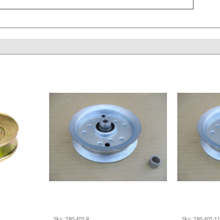
Sku:
280-402-8
Sku:
280-402-1