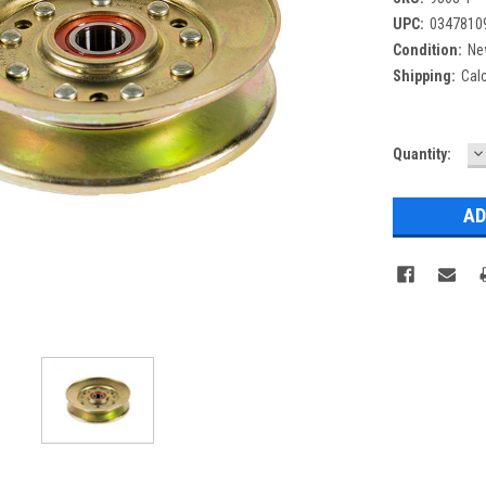
UPC:
0347810
Condition:
Ne
Shipping:
Cal
D
Current
Quantity:
Q
Stock: