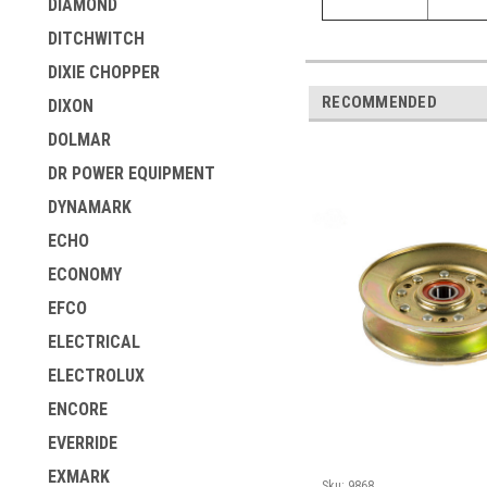
DIAMOND
DITCHWITCH
DIXIE CHOPPER
RECOMMENDED
DIXON
DOLMAR
DR POWER EQUIPMENT
DYNAMARK
ECHO
ECONOMY
EFCO
ELECTRICAL
ELECTROLUX
ENCORE
EVERRIDE
EXMARK
Sku:
9868