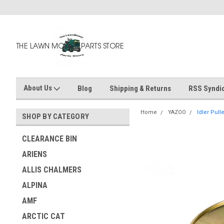
About Us
Blog
Shipping & Returns
RSS Syndic
Home
YAZOO
Idler Pull
SHOP BY CATEGORY
CLEARANCE BIN
ARIENS
ALLIS CHALMERS
ALPINA
AMF
ARCTIC CAT