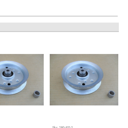
1
Sku:
280-402-2