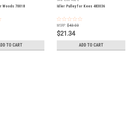
for Woods 70018
Idler Pulley for Kees 483036
MSRP:
$43.03
$21.34
ADD TO CART
ADD TO CART