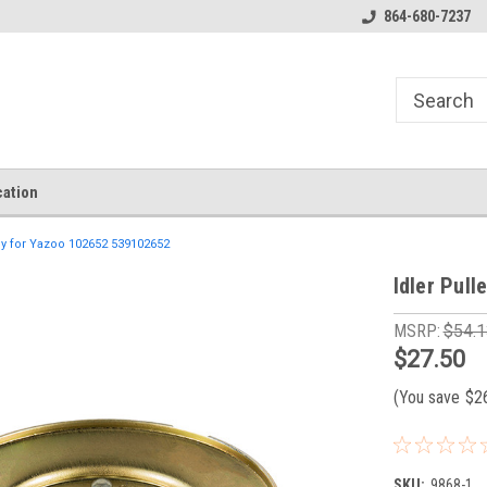
864-680-7237
ation
ey for Yazoo 102652 539102652
Idler Pul
MSRP:
$54.1
$27.50
(You save
$2
SKU:
9868-1