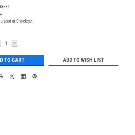
98686
w
culated at Checkout
ECREASE
INCREASE
UANTITY:
QUANTITY:
ADD TO WISH LIST