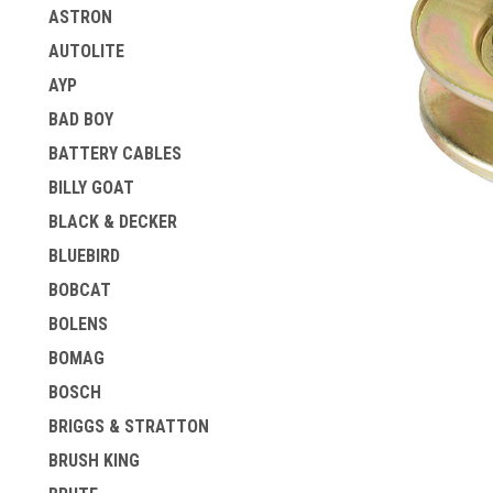
ASTRON
AUTOLITE
AYP
BAD BOY
BATTERY CABLES
BILLY GOAT
BLACK & DECKER
ement
BLUEBIRD
BOBCAT
BOLENS
BOMAG
BOSCH
BRIGGS & STRATTON
BRUSH KING