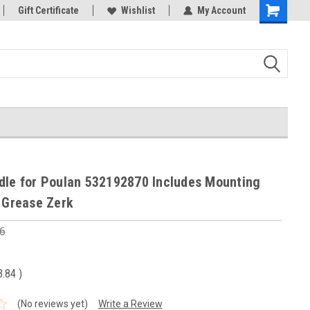
Gift Certificate
Wishlist
My Account
Shopping
Cart
dle for Poulan 532192870 Includes Mounting
h Grease Zerk
6
3.84
)
(No reviews yet)
Write a Review