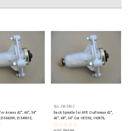
Sku:
285-585-2
or Ariens 42", 46", 54"
Deck Spindle for AYP, Craftsman 42",
 21546299, 21549012,
46", 48", 54" Cut 187292, 192870,
7819701 Includes
532187281, 532187292, 532192870,
s with Grease Zerk
539112057, 587125401, 587253301
MSRP:
$62.56