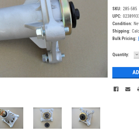
SKU:
285-585
UPC:
0238993
Condition:
Ne
Shipping:
Cal
Bulk Pricing:
D
Current
Quantity:
Q
Stock: