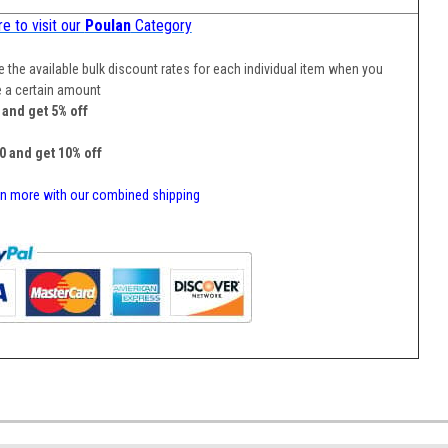
re to visit our
Poulan
Category
 the available bulk discount rates for each individual item when you
 a certain amount
5 and get 5% off
10 and get 10% off
n more with our combined shipping