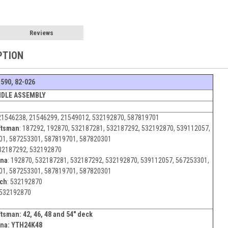
Reviews
PTION
1590, 82-026
NDLE ASSEMBLY
21546238, 21546299, 21549012, 532192870, 587819701
ftsman
:
187292, 192870, 532187281, 532187292, 532192870, 539112057,
01, 587253301, 587819701, 587820301
32187292, 532192870
rna
:
192870, 532187281, 532187292, 532192870, 539112057, 567253301,
01, 587253301, 587819701, 587820301
ch
:
532192870
532192870
ftsman:
42, 46, 48 and 54" deck
na: YTH24K48