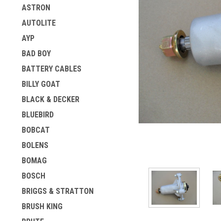
ASTRON
AUTOLITE
AYP
BAD BOY
BATTERY CABLES
BILLY GOAT
BLACK & DECKER
BLUEBIRD
ement
BOBCAT
BOLENS
BOMAG
BOSCH
BRIGGS & STRATTON
BRUSH KING