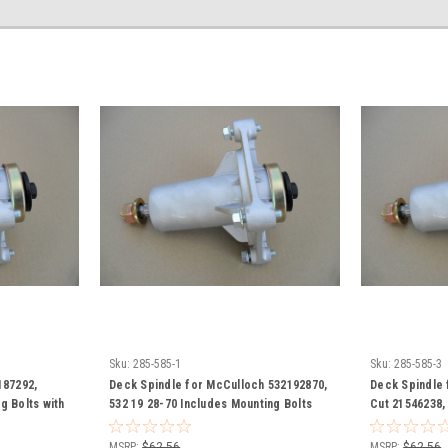
Sku:
285-585-1
Sku:
285-585-3
187292,
Deck Spindle for McCulloch 532192870,
Deck Spindle f
g Bolts with
532 19 28-70 Includes Mounting Bolts
Cut 21546238,
with Grease Zerk
532192870, 58
Mounting Bolt
MSRP:
$62.56
MSRP:
$62.56