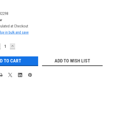
32298
w
culated at Checkout
Buy in bulk and save
ECREASE
INCREASE
UANTITY:
QUANTITY:
ADD TO WISH LIST