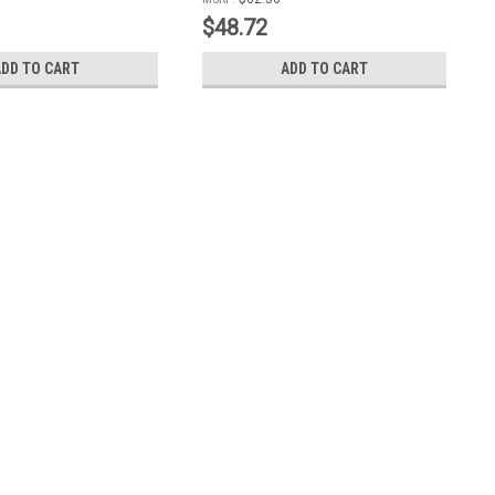
Includes Mounting Bolts with Grease
$48.72
Zerk
ADD TO CART
ADD TO CART