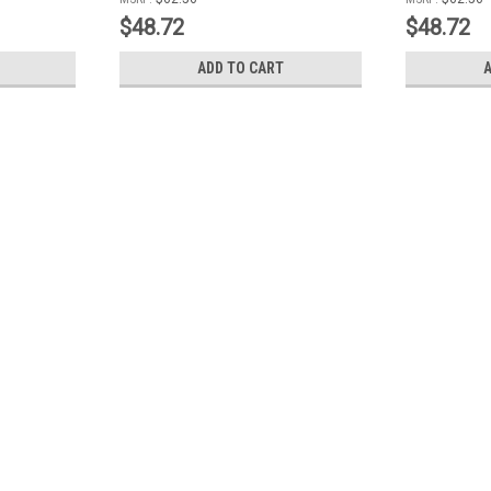
$48.72
$48.72
ADD TO CART