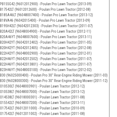
PB155G42 (96012012900) - Poulan Pro Lawn Tractor (2013-09)
B17542LT (96012012600) - Poulan Pro Lawn Tractor (2012-08)
B185A46LT (96048007400) - Poulan Pro Lawn Tractor (2013-12)
B18VA46 (96042015400) - Poulan Pro Lawn Tractor (2013-09)
B195H42LT (96042012303) - Poulan Pro Lawn Tractor (2011-07)
B20A42LT (96048004900) - Poulan Pro Lawn Tractor (2012-11)
B20A46YT (96048007600) - Poulan Pro Lawn Tractor (2013-11)
B20H42YT (96042012402) - Poulan Pro Lawn Tractor (2011-05)
B20H42YT (96042012405) - Poulan Pro Lawn Tractor (2012-08)
B22H42YT (96048002900) - Poulan Pro Lawn Tractor (2012-01)
B22H46YT (96042012502) - Poulan Pro Lawn Tractor (2011-07)
B22H46YT (96042013801) - Poulan Pro Lawn Tractor (2011-07)
B23H46YT (96048003100) - Poulan Pro Lawn Tractor (2012-02)
B30 (96025000400) - Poulan Pro 30" Rear-Engine Riding Mower (2011-03)
B30 (96028000300) - Poulan Pro 30" Rear-Engine Riding Mower (2011-12)
O10530LT (96048003901) - Poulan Lawn Tractor (2012-12)
O10538LT (96048007000) - Poulan Lawn Tractor (2013-12)
O14538LT (96018000301) - Poulan Lawn Tractor (2011-08)
O15542LT (96048007200) - Poulan Lawn Tractor (2013-11)
O17542LT (96012011000) - Poulan Lawn Tractor (2010-09)
O17542LT (96012011002) - Poulan Lawn Tractor (2011-08)