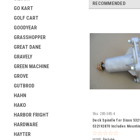
RECOMMENDED
GO KART
GOLF CART
GOODYEAR
GRASSHOPPER
GREAT DANE
GRAVELY
GREEN MACHINE
GROVE
GUTBROD
HAHN
HAKO
Sku:
285-585-4
HARBOR FRIGHT
Deck Spindle for Dixon 532
HARDWARE
532192870 Includes Mountin
Grease Zerk
HAYTER
MSRP:
$62.56