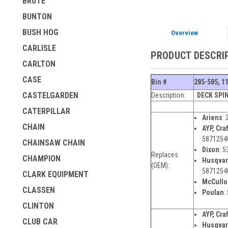
BRUTE
BUNTON
BUSH HOG
Overview
CARLISLE
PRODUCT DESCRI
CARLTON
CASE
Bin #
285-585, 1
CASTELGARDEN
Description:
DECK SPI
CATERPILLAR
Ariens
:
CHAIN
AYP, Cra
5871254
CHAINSAW CHAIN
Dixon
:
5
Replaces
CHAMPION
Husqva
(OEM):
5871254
CLARK EQUIPMENT
McCullo
CLASSEN
Poulan
:
CLINTON
AYP, Cra
CLUB CAR
Husqvar