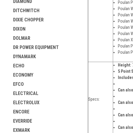
DIAMOND
Poulan P
Poulan W
DITCHWITCH
Poulan W
DIXIE CHOPPER
Poulan W
Poulan W
DIXON
Poulan W
DOLMAR
Poulan X
Poulan P
DR POWER EQUIPMENT
Poulan P
DYNAMARK
Height:
ECHO
5 Point 
ECONOMY
Includes
EFCO
Can also
ELECTRICAL
Specs:
ELECTROLUX
Can also
ENCORE
Can also
EVERRIDE
Can also
EXMARK