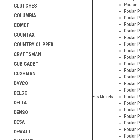
Poulan:
CLUTCHES
Poulan P
COLUMBIA
Poulan P
Poulan P
COMET
Poulan P
COUNTAX
Poulan P
Poulan P
COUNTRY CLIPPER
Poulan P
CRAFTSMAN
Poulan P
CUB CADET
Poulan P
Poulan P
CUSHMAN
Poulan P
DAYCO
Poulan P
Poulan P
DELCO
Fits Models:
Poulan P
DELTA
Poulan P
Poulan P
DENSO
Poulan P
DESA
Poulan P
Poulan P
DEWALT
Poulan P