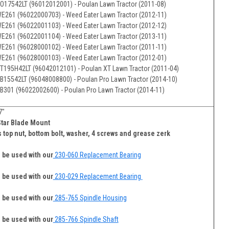
O17542LT (96012012001) - Poulan Lawn Tractor (2011-08)
E261 (96022000703) - Weed Eater Lawn Tractor (2012-11)
E261 (96022001103) - Weed Eater Lawn Tractor (2012-12)
E261 (96022001104) - Weed Eater Lawn Tractor (2013-11)
E261 (96028000102) - Weed Eater Lawn Tractor (2011-11)
E261 (96028000103) - Weed Eater Lawn Tractor (2012-01)
T195H42LT (96042012101) - Poulan XT Lawn Tractor (2011-04)
B15542LT (96048008800) - Poulan Pro Lawn Tractor (2014-10)
B301 (96022002600) - Poulan Pro Lawn Tractor (2014-11)
7"
Star Blade Mount
 top nut, bottom bolt, washer, 4 screws and grease zerk
 be used with our
230-060 Replacement Bearing
 be used with our
230-029 Replacement Bearing
 be used with our
285-765 Spindle Housing
 be used with our
285-766 Spindle Shaft