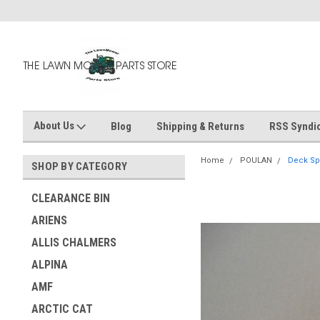
About Us
Blog
Shipping & Returns
RSS Syndic
Home
POULAN
Deck Spi
SHOP BY CATEGORY
CLEARANCE BIN
ARIENS
ALLIS CHALMERS
ALPINA
AMF
ARCTIC CAT