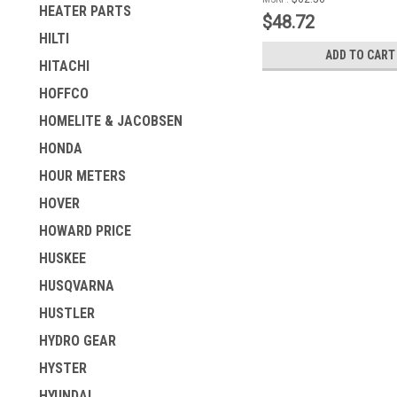
HEATER PARTS
$48.72
HILTI
ADD TO CART
HITACHI
HOFFCO
HOMELITE & JACOBSEN
HONDA
HOUR METERS
HOVER
HOWARD PRICE
HUSKEE
HUSQVARNA
HUSTLER
HYDRO GEAR
HYSTER
HYUNDAI