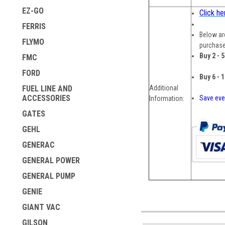
EZ-GO
Click he
FERRIS
Below are
FLYMO
purchase
Buy 2 - 
FMC
FORD
Buy 6 - 
Additional
FUEL LINE AND
ACCESSORIES
Save eve
Information:
GATES
GEHL
GENERAC
GENERAL POWER
GENERAL PUMP
GENIE
GIANT VAC
GILSON