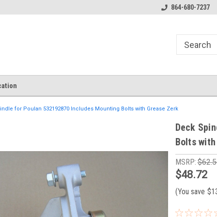
864-680-7237
ation
ndle for Poulan 532192870 Includes Mounting Bolts with Grease Zerk
Deck Spin
Bolts wit
MSRP:
$62.5
$48.72
(You save
$1