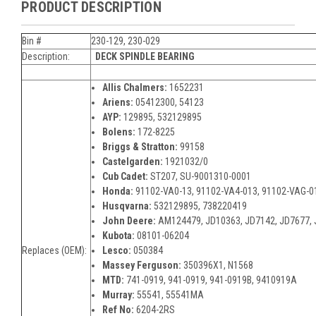
PRODUCT DESCRIPTION
Bin #
230-129, 230-029
Description:
DECK SPINDLE
BEARING
Allis Chalmers:
1652231
Ariens:
05412300, 54123
AYP:
129895, 532129895
Bolens:
172-8225
Briggs & Stratton:
99158
Castelgarden:
1921032/0
Cub Cadet:
ST207, SU-9001310-0001
Honda:
91102-VA0-13, 91102-VA4-013, 91102-VAG-0
Husqvarna:
532129895, 738220419
John Deere:
AM124479, JD10363, JD7142, JD7677,
Kubota:
08101-06204
Replaces (OEM):
Lesco:
050384
Massey Ferguson:
350396X1, N1568
MTD:
741-0919, 941-0919, 941-0919B, 9410919A
Murray:
55541, 55541MA
Ref No:
6204-2RS