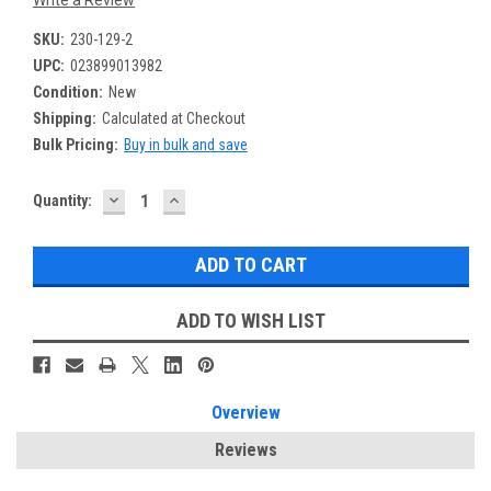
SKU:
230-129-2
UPC:
023899013982
Condition:
New
Shipping:
Calculated at Checkout
Bulk Pricing:
Buy in bulk and save
DECREASE
INCREASE
Current
Quantity:
QUANTITY:
QUANTITY:
Stock:
ADD TO WISH LIST
Overview
Reviews