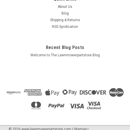
About Us
Blog
Shipping & Returns
RSS Syndication
Recent Blog Posts
Welcome to The Lawnmowerpartstore Blog
©
2026
www.lawnmowerpartstore.com
|
Sitemap
|