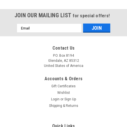
JOIN OUR MAILING LIST
for special offers!
Email
Address
Contact Us
P.O. Box 8194
Glendale, AZ 85312
United States of America
Accounts & Orders
Gift Certificates
Wishlist
Login
or
Sign Up
Shipping & Returns
Quick Links