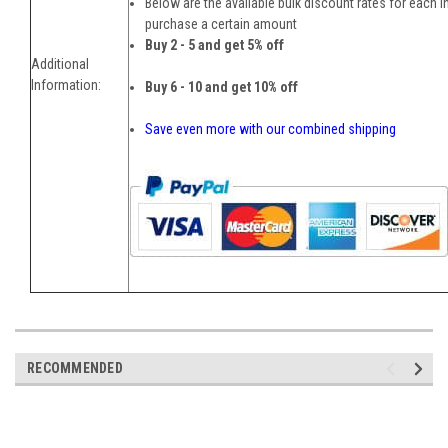
Below are the available bulk discount rates for each 
purchase a certain amount
Buy 2 - 5 and get 5% off
Additional
Information:
Buy 6 - 10 and get 10% off
Save even more with our combined shipping
RECOMMENDED