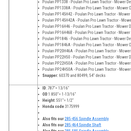
Poulan PP1338 - Poulan Pro Lawn Tractor - Mower D
Poulan PP1338A - Poulan Pro Lawn Tractor - Mower 
Poulan PP145H42 - Poulan Pro Lawn Tractor - Mower
Poulan PP145H42A - Poulan Pro Lawn Tractor - Mow
Poulan PP16H46 - Poulan Pro Lawn Tractor - Mower 
Poulan PP16H46B - Poulan Pro Lawn Tractor - Mower
Poulan PP1846 - Poulan Pro Lawn Tractor - Mower D
Poulan PP1846A - Poulan Pro Lawn Tractor - Mower 
Poulan PP20H46A - Poulan Pro Lawn Tractor - Mower
Poulan PP22H50 - Poulan Pro Lawn Tractor - Mower 
Poulan PP22H50A - Poulan Pro Lawn Tractor - Mower
Poulan PP24H50A - Poulan Pro Lawn Tractor - Mower
Snapper:
60370 and 80499, 54" decks
ID
:.787"= 13/16"
OD
:1.850"= 1-13/16"
Height
:.551"= 1/2"
Honda code
3175999
Also fits our
285-456 Spindle Assembly
Also fits our
285-464 Spindle Shaft