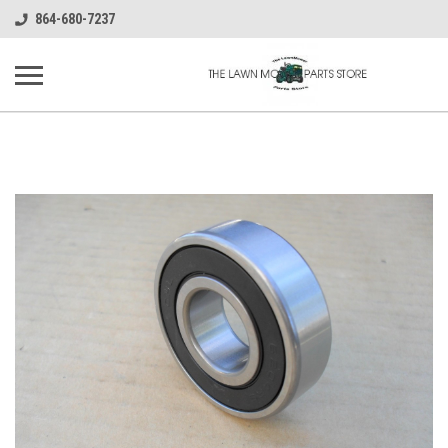
864-680-7237