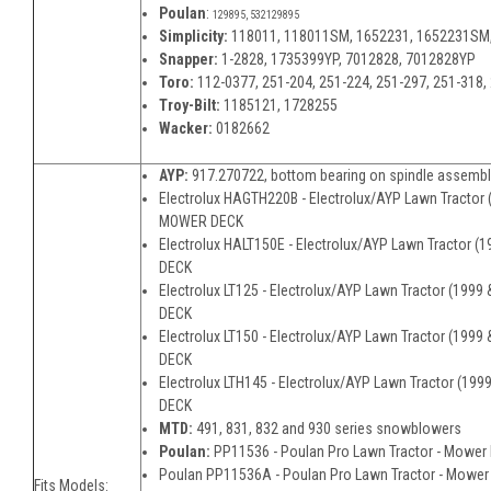
Poulan
:
129895, 532129895
Simplicity:
118011, 118011SM, 1652231, 1652231SM
Snapper:
1-2828, 1735399YP, 7012828, 7012828YP
Toro:
112-0377, 251-204, 251-224, 251-297, 251-318,
Troy-Bilt:
1185121, 1728255
Wacker:
0182662
AYP:
917.270722, bottom bearing on spindle assemb
Electrolux HAGTH220B - Electrolux/AYP Lawn Tractor (
MOWER DECK
Electrolux HALT150E - Electrolux/AYP Lawn Tractor (
DECK
Electrolux LT125 - Electrolux/AYP Lawn Tractor (1999
DECK
Electrolux LT150 - Electrolux/AYP Lawn Tractor (1999
DECK
Electrolux LTH145 - Electrolux/AYP Lawn Tractor (19
DECK
MTD:
491, 831, 832 and 930 series snowblowers
Poulan:
PP11536 - Poulan Pro Lawn Tractor - Mower
Poulan PP11536A - Poulan Pro Lawn Tractor - Mower
Fits Models: