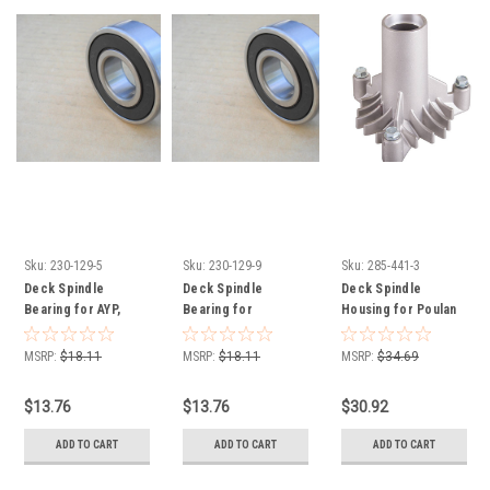
Sku:
230-129-5
Sku:
230-129-9
Sku:
285-441-3
Deck Spindle
Deck Spindle
Deck Spindle
Bearing for AYP,
Bearing for
Housing for Poulan
Craftsman LT125,
Husqvarna CT30,
532128774
LT150, LTH145,
GT200, GTH200,
MSRP:
$18.11
MSRP:
$18.11
MSRP:
$34.69
129895, 532129895
LR121, LRH125,
LT100, LT130,
$13.76
$13.76
$30.92
YTH150, 532129895,
738220419
ADD TO CART
ADD TO CART
ADD TO CART