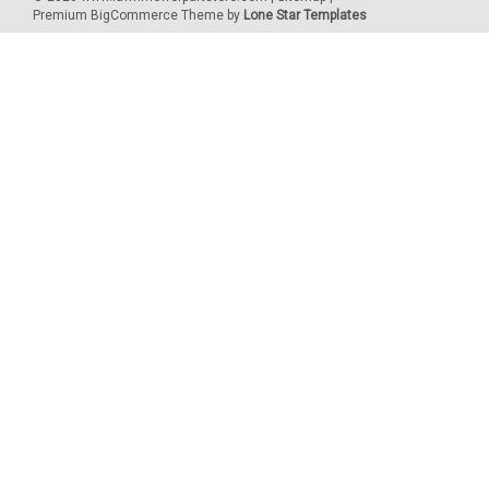
Premium
BigCommerce
Theme by
Lone Star Templates