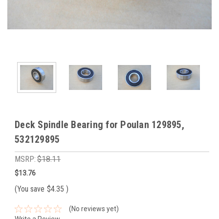
Deck Spindle Bearing for Poulan 129895,
532129895
MSRP:
$18.11
$13.76
(You save
$4.35
)
(No reviews yet)
Write a Review