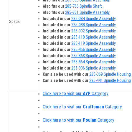
Also fits our
285-585 Spindle Assembly
Also fits our
285-766 Spindle Shaft
Also fits our
285-861 Spindle Assembly
Included in our
285-084 Spindle Assembly
Specs:
Included in our
285-088 Spindle Assembly
Included in our
285-092 Spindle Assembly
Included in our
285-110 Spindle Assembly
Included in our
285-119 Spindle Assembly
Included in our
285-456 Spindle Assembly
Included in our
285-863 Spindle Assembly
Included in our
285-864 Spindle Assembly
Included in our
285-936 Spindle Assembly
Can also be used with our
285-369 Spindle Housing
Can also be used with our
285-441 Spindle Housing
Click here to visit our
AYP
Category
Click here to visit our
Craftsman
Category
Click here to visit our
Poulan
Category