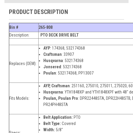
PRODUCT DESCRIPTION
Bin #
265-808
Description:
PTO DECK DRIVE BELT
AYP
:
174368, 532174368
Craftsman
:
33907
Husqvarna
:
532174368
Replaces (OEM):
Jonsered
:
532174368
Poulan
:
532174368, PP13007
AYP,
Craftsman
: 251160, 275010, 275011, 275020, 6
Husqvarna
:
YTH1848XP and YTH1848XPF with 48" d
Fits Models:
Poulan,
Poulan Pro
: DPR22448STA, DPR22H48STB,
PR24PH48STA
Belt Application:
PTO
Belt Type:
Covered
Width:
5/8"
Specs: