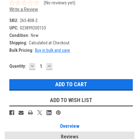
(No reviews yet)
Write a Review
SKU:
265-808-2
UPC:
023899200153
Condition:
New
Shipping:
Calculated at Checkout
Bulk Pricing:
Buy in bulk and save
DECREASE
INCREASE
Current
Quantity:
QUANTITY:
QUANTITY:
Stock:
ADD TO WISH LIST
Overview
Reviews