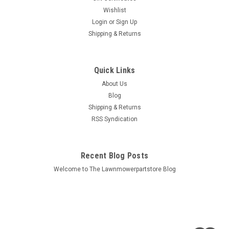
Wishlist
Login
or
Sign Up
Shipping & Returns
Quick Links
About Us
Blog
Shipping & Returns
RSS Syndication
Recent Blog Posts
Welcome to The Lawnmowerpartstore Blog