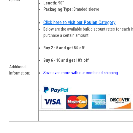
Length:
90"
Packaging Type:
Branded sleeve
Click here to visit our
Poulan
Category
Below are the available bulk discount rates for each 
purchase a certain amount
Buy 2 - 5 and get 5% off
Buy 6 - 10 and get 10% off
Additional
Save even more with our combined shipping
Information: