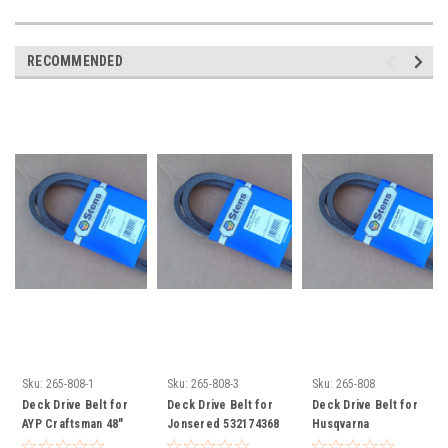
RECOMMENDED
Sku:
265-808-1
Sku:
265-808-3
Sku:
265-808
Deck Drive Belt for
Deck Drive Belt for
Deck Drive Belt for
AYP Craftsman 48"
Jonsered 532174368
Husqvarna
Cut 33907 174368
YTH1848XP