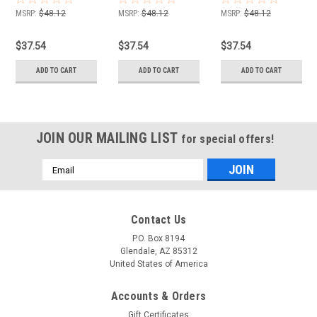
532174368
YTH1848XPF 48" Cut
MSRP:
$48.12
MSRP:
$48.12
MSRP:
$48.12
532174368 532 17 43-
68
$37.54
$37.54
$37.54
ADD TO CART
ADD TO CART
ADD TO CART
JOIN OUR MAILING LIST
for special offers!
Email
Address
Contact Us
P.O. Box 8194
Glendale, AZ 85312
United States of America
Accounts & Orders
Gift Certificates