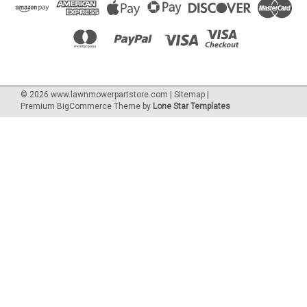
©
2026
www.lawnmowerpartstore.com
|
Sitemap
|
Premium
BigCommerce
Theme by
Lone Star Templates