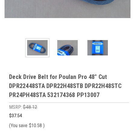
Deck Drive Belt for Poulan Pro 48" Cut
DPR22448STA DPR22H48STB DPR22H48STC
PR24PH48STA 532174368 PP13007
MSRP:
$48.12
$37.54
(You save
$10.58
)