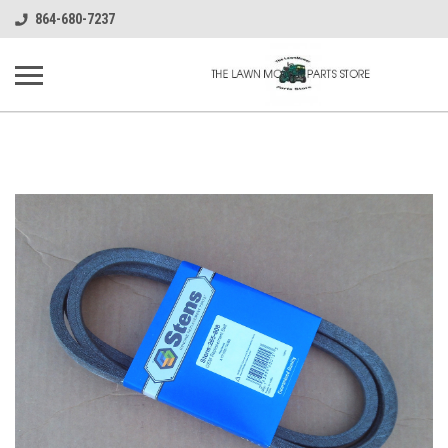
864-680-7237