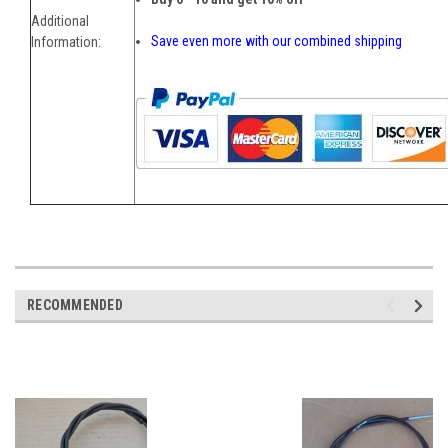
Additional
Save even more with our combined shipping
Information:
RECOMMENDED