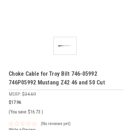
Choke Cable for Troy Bilt 746-05992
746P05992 Mustang Z42 46 and 50 Cut
MSRP:
$34.69
$17.96
(You save
$16.73
)
(No reviews yet)
Write a Review