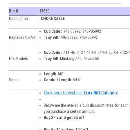
Bin #
17850
Description:
CHOKE CABLE
Cub Cadet
: 746-05992, 746P05992
Replaces (OEM):
Troy Bilt
: 746-05992, 746P05992
Cub Cadet
: ZT1-46. ZTX4-48 KH, 54 KH, 60 KH. ZTXS4
Fits Models:
Troy Bilt
: Mustang Z42, 46 and 50
Length
: 56"
Specs:
Conduit Length
: 54.5"
Click here to visit our
Troy Bilt
Category
Below are the available bulk discount rates for each
you purchase a certain amount
Buy 2 - 5 and get 5% off
Buy 6 - 10 and get 10% off