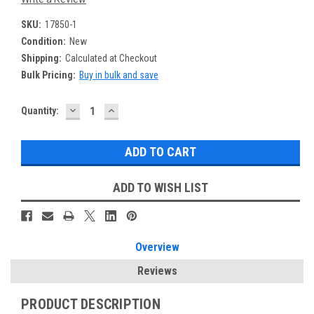
SKU:
17850-1
Condition:
New
Shipping:
Calculated at Checkout
Bulk Pricing:
Buy in bulk and save
DECREASE
INCREASE
Current
Quantity:
QUANTITY:
QUANTITY:
Stock:
ADD TO WISH LIST
Overview
Reviews
PRODUCT DESCRIPTION