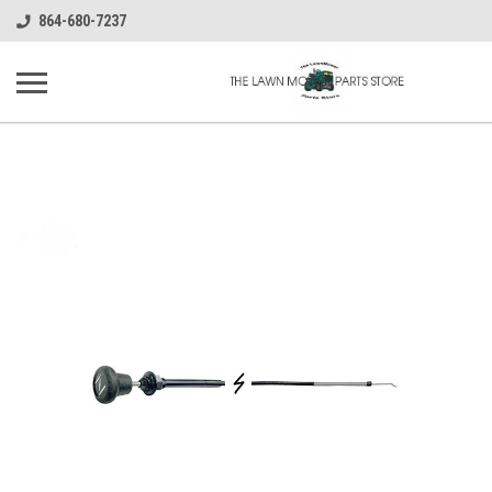
864-680-7237