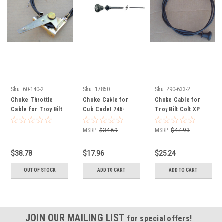
Sku:
60-140-2
Sku:
17850
Sku:
290-633-2
Choke Throttle
Choke Cable for
Choke Cable for
Cable for Troy Bilt
Cub Cadet 746-
Troy Bilt Colt XP
Mustang XP 746-
05992 746P05992
746-04214 946-04214
04556, 946-04556
ZT1-46 ZTX4-48KH
MSRP:
$34.69
MSRP:
$47.93
54KH 60KH ZTXS4-
48 KH 54KH 60KH
$38.78
$17.96
$25.24
OUT OF STOCK
ADD TO CART
ADD TO CART
JOIN OUR MAILING LIST
for special offers!