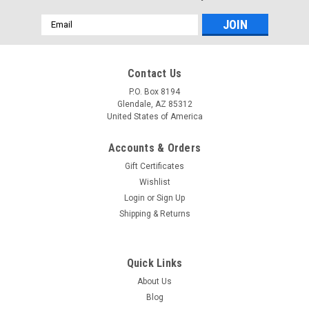
Email
Address
Contact Us
P.O. Box 8194
Glendale, AZ 85312
United States of America
Accounts & Orders
Gift Certificates
Wishlist
Login
or
Sign Up
Shipping & Returns
Quick Links
About Us
Blog