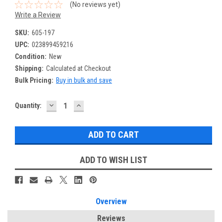
(No reviews yet)
Write a Review
SKU:
605-197
UPC:
023899459216
Condition:
New
Shipping:
Calculated at Checkout
Bulk Pricing:
Buy in bulk and save
DECREASE
INCREASE
Current
Quantity:
QUANTITY:
QUANTITY:
Stock:
ADD TO WISH LIST
Overview
Reviews