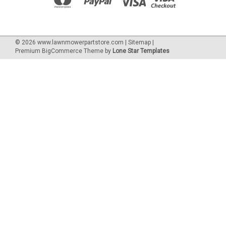
©
2026
www.lawnmowerpartstore.com
|
Sitemap
|
Premium
BigCommerce
Theme by
Lone Star Templates