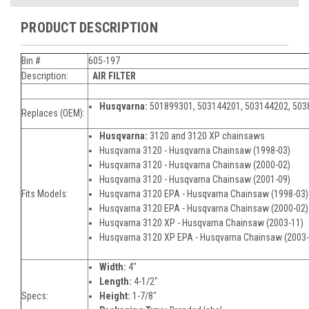
PRODUCT DESCRIPTION
Bin #
605-197
Description:
AIR FILTER
Husqvarna:
501899301, 503144201, 503144202, 50
Replaces (OEM):
Husqvarna:
3120 and 3120 XP chainsaws
Husqvarna 3120 - Husqvarna Chainsaw (1998-03)
Husqvarna 3120 - Husqvarna Chainsaw (2000-02)
Husqvarna 3120 - Husqvarna Chainsaw (2001-09)
Fits Models:
Husqvarna 3120 EPA - Husqvarna Chainsaw (1998-03
Husqvarna 3120 EPA - Husqvarna Chainsaw (2000-02)
Husqvarna 3120 XP - Husqvarna Chainsaw (2003-11)
Husqvarna 3120 XP EPA - Husqvarna Chainsaw (2003
Width:
4"
Length:
4-1/2"
Specs:
Height:
1-7/8"