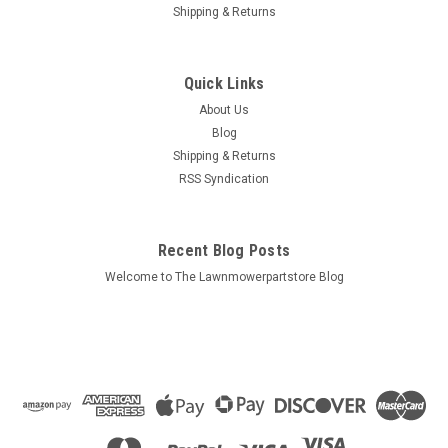
Shipping & Returns
Quick Links
About Us
Blog
Shipping & Returns
RSS Syndication
Recent Blog Posts
Welcome to The Lawnmowerpartstore Blog