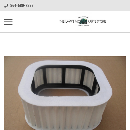
864-680-7237