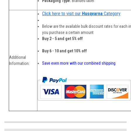
Packaging Type:
Branded label
Click here to visit our
Husqvarna
Category
Below are the available bulk discount rates for each i
you purchase a certain amount
Buy 2 - 5 and get 5% off
Buy 6 - 10 and get 10% off
Additional
Save even more with our combined shipping
Information: