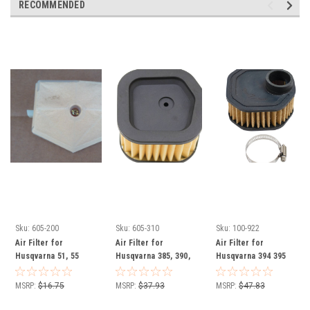
RECOMMENDED
Sku:
605-200
Sku:
605-310
Sku:
100-922
Air Filter for
Air Filter for
Air Filter for
Husqvarna 51, 55
Husqvarna 385, 390,
Husqvarna 394 395
chainsaw 503898101
537009301 chainsaw
537444401 chainsaw
MSRP:
$16.75
MSRP:
$37.93
MSRP:
$47.83