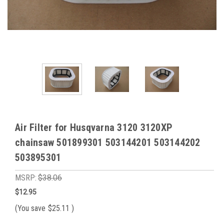
Air Filter for Husqvarna 3120 3120XP
chainsaw 501899301 503144201 503144202
503895301
MSRP:
$38.06
$12.95
(You save
$25.11
)