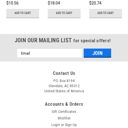
$10.56
$18.04
$20.74
ADD TO CART
ADD TO CART
ADD TO CART
JOIN OUR MAILING LIST
for special offers!
Email
Address
Contact Us
P.O. Box 8194
Glendale, AZ 85312
United States of America
Accounts & Orders
Gift Certificates
Wishlist
Login
or
Sign Up