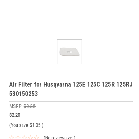
Air Filter for Husqvarna 125E 125C 125R 125RJ
530150253
MSRP:
$3.25
$2.20
(You save
$1.05
)
(No reviews yet)