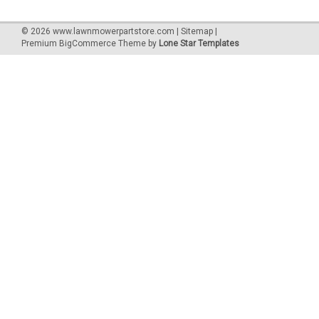
©
2026
www.lawnmowerpartstore.com
|
Sitemap
|
Premium
BigCommerce
Theme by
Lone Star Templates