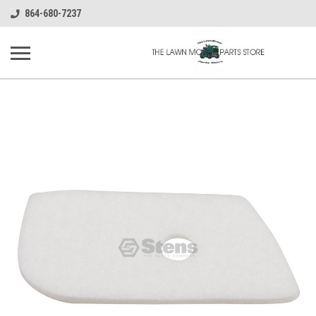
864-680-7237