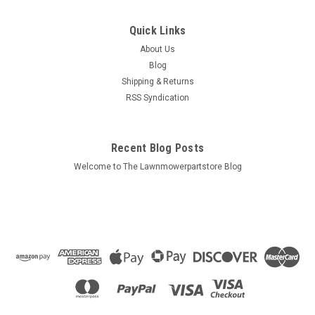
Quick Links
About Us
Blog
Shipping & Returns
RSS Syndication
Recent Blog Posts
Welcome to The Lawnmowerpartstore Blog