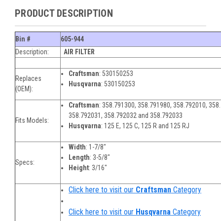
PRODUCT DESCRIPTION
Bin #
605-944
Description:
AIR FILTER
Craftsman
:
530150253
Replaces
Husqvarna
:
530150253
(OEM):
Craftsman
:
358.791300, 358.791980, 358.792010, 358
358.792031, 358.792032 and 358.792033
Fits Models:
Husqvarna
:
125 E, 125 C, 125 R and 125 RJ
Width
:
1-7/8"
Length
:
3-5/8"
Specs:
Height
:
3/16"
Click here to visit our
Craftsman
Category
Click here to visit our
Husqvarna
Category