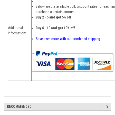
Below are the available bulk discount rates for each i
purchase a certain amount
Buy 2 - 5 and get 5% off
Additional
Buy 6 - 10 and get 10% off
Information:
Save even more with our combined shipping
RECOMMENDED