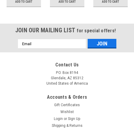
ADD TO CART
ADD TO CART
ADD TO CART
JOIN OUR MAILING LIST
for special offers!
Email
Address
Contact Us
P.O. Box 8194
Glendale, AZ 85312
United States of America
Accounts & Orders
Gift Certificates
Wishlist
Login
or
Sign Up
Shipping & Returns