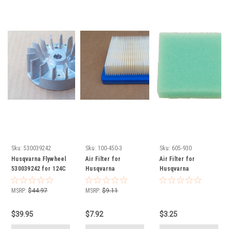
Sku:
530039242
Sku:
100-450-3
Sku:
605-930
Husqvarna Flywheel
Air Filter for
Air Filter for
530039242 for 124C
Husqvarna
Husqvarna
124L 125C 125E 125L
530036046
530036575
Redmax BC280
MSRP:
$44.97
MSRP:
$9.11
BT280 red max and
many other models
$39.95
$7.92
$3.25