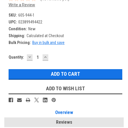
Write a Review
SKU:
605-944-1
UPC:
023899494422
Condition:
New
Shipping:
Calculated at Checkout
Bulk Pricing:
Buy in bulk and save
DECREASE
INCREASE
Current
Quantity:
QUANTITY:
QUANTITY:
Stock:
ADD TO WISH LIST
Overview
Reviews